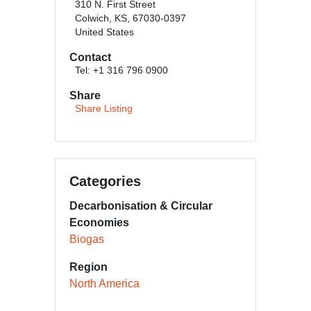
310 N. First Street
Colwich, KS, 67030-0397
United States
Contact
Tel: +1 316 796 0900
Share
Share Listing
Categories
Decarbonisation & Circular
Economies
Biogas
Region
North America