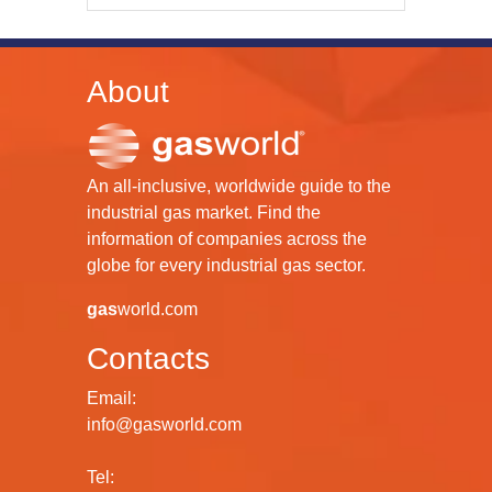
About
An all-inclusive, worldwide guide to the
industrial gas market. Find the
information of companies across the
globe for every industrial gas sector.
gas
world.com
Contacts
Email:
info@gasworld.com
Tel: