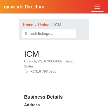
gas
world Directory
Home
Listing
ICM
ICM
Colwich, KS, 67030-0397, United
States
Tel: +1 316 796 0900
Business Details
Address