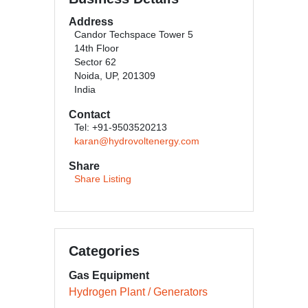
Address
Candor Techspace Tower 5
14th Floor
Sector 62
Noida, UP, 201309
India
Contact
Tel: +91-9503520213
karan@hydrovoltenergy.com
Share
Share Listing
Categories
Gas Equipment
Hydrogen Plant / Generators