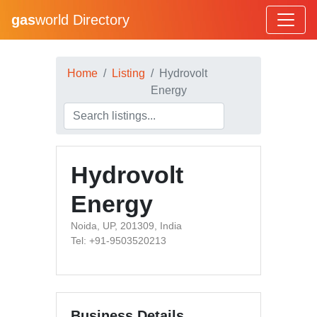
gas
world Directory
Home
Listing
Hydrovolt
Energy
Hydrovolt
Energy
Noida, UP, 201309, India
Tel: +91-9503520213
Business Details