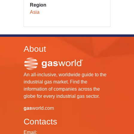
Region
Asia
About
An all-inclusive, worldwide guide to the
industrial gas market. Find the
information of companies across the
globe for every industrial gas sector.
gas
world.com
Contacts
Email: