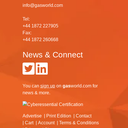
info@gasworld.com
Tel:
+44 1872 227905
Fax:
+44 1872 260668
News & Connect
You can
sign up
on
gas
world.com
for
news & more.
Advertise
Print Edition
Contact
Cart
Account
Terms & Conditions