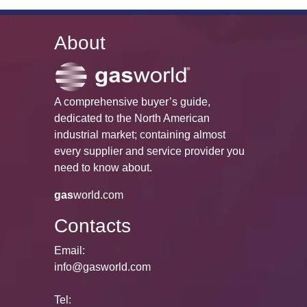
About
A comprehensive buyer’s guide,
dedicated to the North American
industrial market; containing almost
every supplier and service provider you
need to know about.
gas
world.com
Contacts
Email:
info@gasworld.com
Tel: