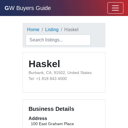
G
W Buyers Guide
Home
Listing
Haskel
Haskel
Burbank, CA, 91502, United States
Tel: +1 818 843 4000
Business Details
Address
100 East Graham Place