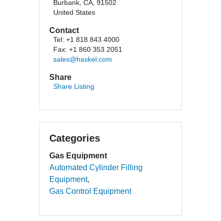
Burbank, CA, 91502
United States
Contact
Tel: +1 818 843 4000
Fax: +1 860 353 2051
sales@haskel.com
Share
Share Listing
Categories
Gas Equipment
Automated Cylinder Filling
Equipment
Gas Control Equipment