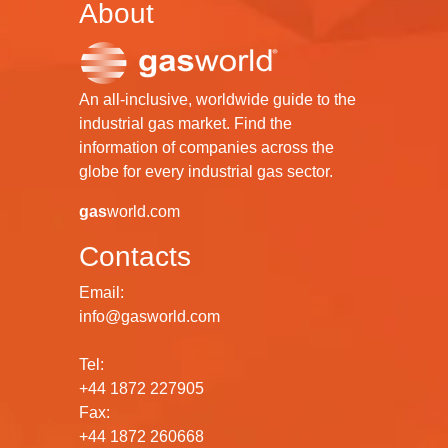
About
An all-inclusive, worldwide guide to the
industrial gas market. Find the
information of companies across the
globe for every industrial gas sector.
gas
world.com
Contacts
Email:
info@gasworld.com
Tel:
+44 1872 227905
Fax:
+44 1872 260668