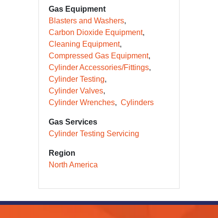
Gas Equipment
Blasters and Washers
Carbon Dioxide Equipment
Cleaning Equipment
Compressed Gas Equipment
Cylinder Accessories/Fittings
Cylinder Testing
Cylinder Valves
Cylinder Wrenches
Cylinders
Gas Services
Cylinder Testing Servicing
Region
North America