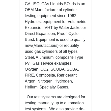
GALISO GAs LIquids SOlids is an
OEM Manufacturer of cylinder
testing equipment since 1962.
Hydrotest equipment for Volumetric
Expansion VHT by Water Jacket or
Direct Expansion, Proof, Cycle,
Burst. Equipment is used to qualify
new(Manufactuers) or requalify
used gas cylinders of all types.
Steel, Aluminum, composite Type
I-V. Gas service examples:
Oxygen, CO2, SCUBA, SCBA,
FIRE, Composite, Refrigerant,
Argon, Nitrogen, Hydrogen,
Helium, Specialty Gases.
Our test systems are designed for
testing manually up to automation
test systems. We also provide de-