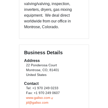
valving/valving, inspection,
inverters, dryers, gas mixing
equipment. We deal direct
worldwide from our office in
Montrose, Colorado.
Business Details
Address
22 Ponderosa Court
Montrose, CO, 81401
United States
Contact
Tel: +1 970 249 0233
Fax: +1 970 249 0607
www.galiso.com
jd@galiso.com