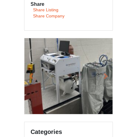
Share
Share Listing
Share Company
Previous
Next
Categories