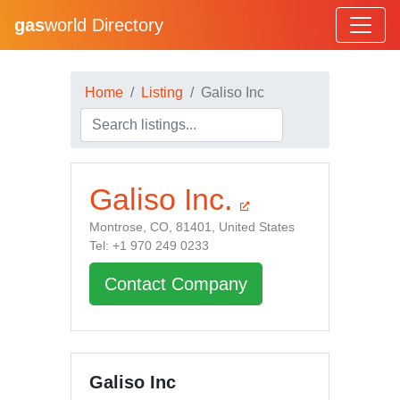
gas
world Directory
Home
Listing
Galiso Inc
Galiso Inc.
Montrose, CO, 81401, United States
Tel: +1 970 249 0233
Contact Company
Galiso Inc