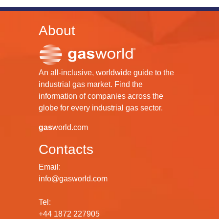
About
An all-inclusive, worldwide guide to the
industrial gas market. Find the
information of companies across the
globe for every industrial gas sector.
gas
world.com
Contacts
Email:
info@gasworld.com
Tel:
+44 1872 227905