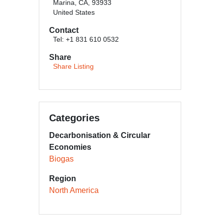
Marina, CA, 93933
United States
Contact
Tel: +1 831 610 0532
Share
Share Listing
Categories
Decarbonisation & Circular
Economies
Biogas
Region
North America