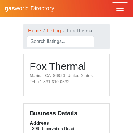
gas
world Directory
Home
Listing
Fox Thermal
Fox Thermal
Marina, CA, 93933, United States
Tel: +1 831 610 0532
Business Details
Address
399 Reservation Road