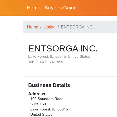
Home
Buyer’s Guide
Home
Listing
ENTSORGA INC.
ENTSORGA INC.
Lake Forest, IL, 60045, United States
Tel: +1 847 574 7859
Business Details
Address
100 Saunders Road
Suite 150
Lake Forest, IL, 60045
United States