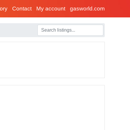
tory
Contact
My account
gasworld.com