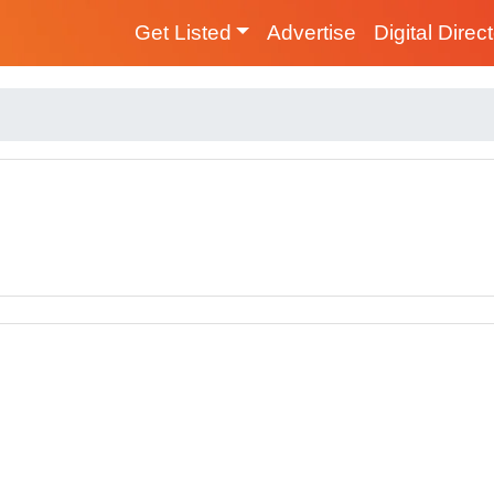
Get Listed
Advertise
Digital Direc