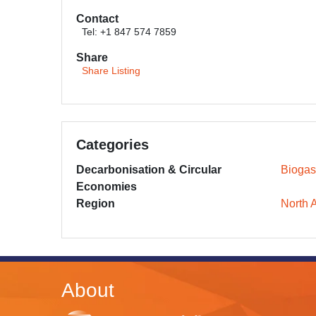
Contact
Tel: +1 847 574 7859
Share
Share Listing
Categories
Decarbonisation & Circular
Biogas
Economies
Region
North 
About