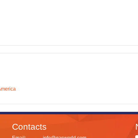
America
Contacts
Email:
info@gasworld.com