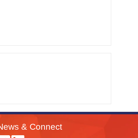
News & Connect