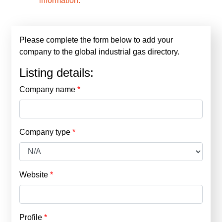
information.
Please complete the form below to add your
company to the global industrial gas directory.
Listing details:
Company name
Company type
Website
Profile