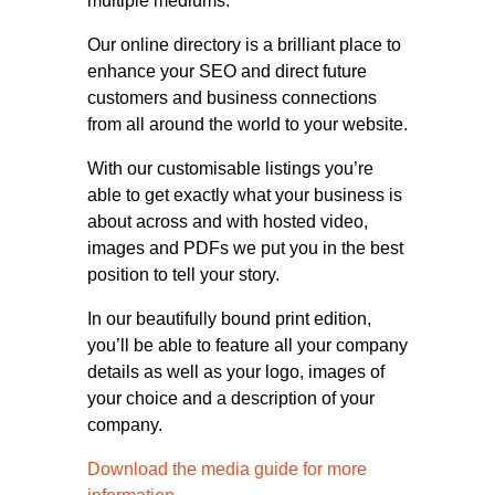
multiple mediums.
Our online directory is a brilliant place to
enhance your SEO and direct future
customers and business connections
from all around the world to your website.
With our customisable listings you’re
able to get exactly what your business is
about across and with hosted video,
images and PDFs we put you in the best
position to tell your story.
In our beautifully bound print edition,
you’ll be able to feature all your company
details as well as your logo, images of
your choice and a description of your
company.
Download the media guide for more