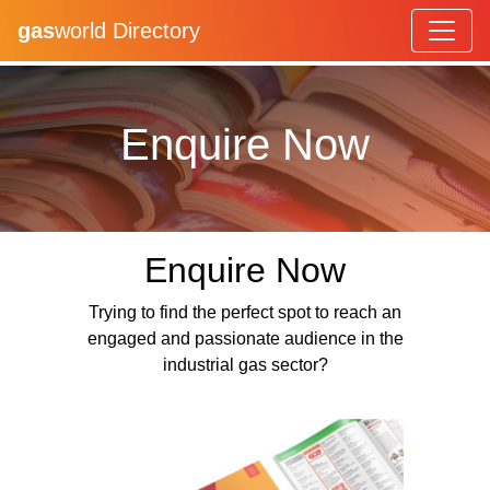
gas
world Directory
Enquire Now
Enquire Now
Trying to find the perfect spot to reach an
engaged and passionate audience in the
industrial gas sector?