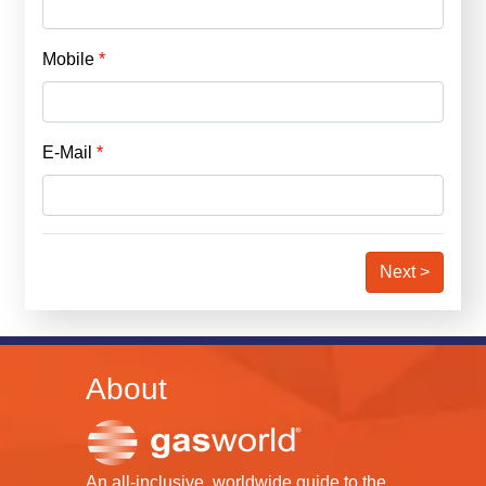
Mobile
E-Mail
Next >
About
An all-inclusive, worldwide guide to the