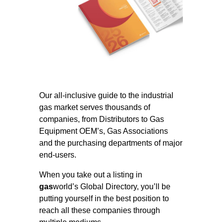
Our all-inclusive guide to the industrial
gas market serves thousands of
companies, from Distributors to Gas
Equipment OEM’s, Gas Associations
and the purchasing departments of major
end-users.
When you take out a listing in
gas
world’s Global Directory, you’ll be
putting yourself in the best position to
reach all these companies through