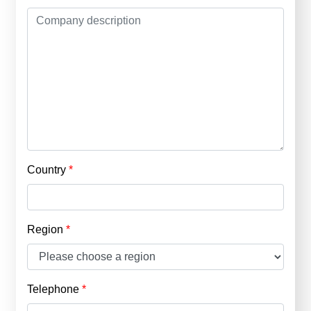
Country
Region
Telephone