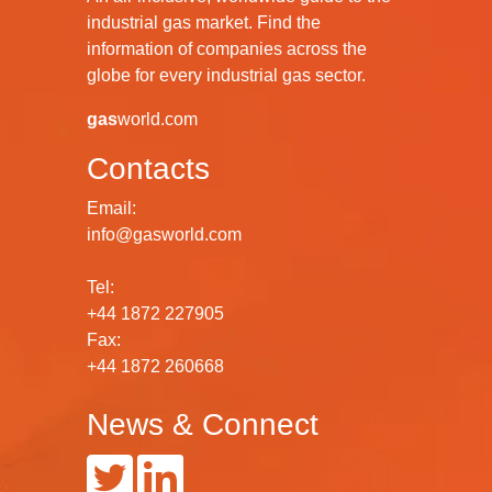
industrial gas market. Find the
information of companies across the
globe for every industrial gas sector.
gas
world.com
Contacts
Email:
info@gasworld.com
Tel:
+44 1872 227905
Fax:
+44 1872 260668
News & Connect