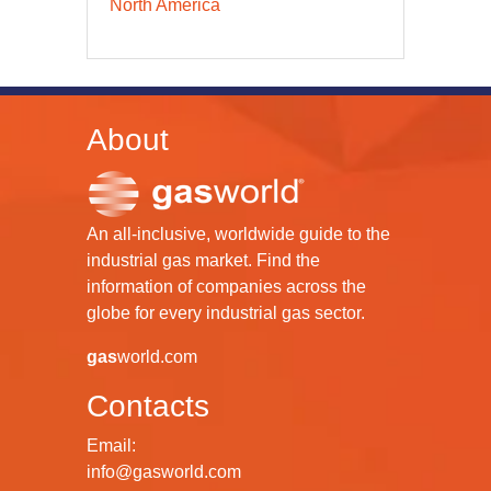
North America
About
An all-inclusive, worldwide guide to the
industrial gas market. Find the
information of companies across the
globe for every industrial gas sector.
gas
world.com
Contacts
Email:
info@gasworld.com