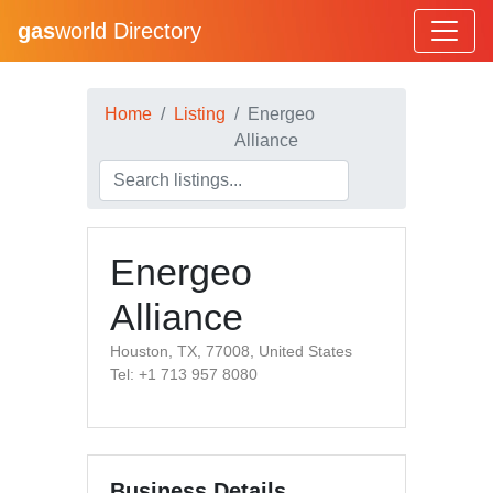
gas
world Directory
Home
Listing
Energeo
Alliance
Energeo
Alliance
Houston, TX, 77008, United States
Tel: +1 713 957 8080
Business Details