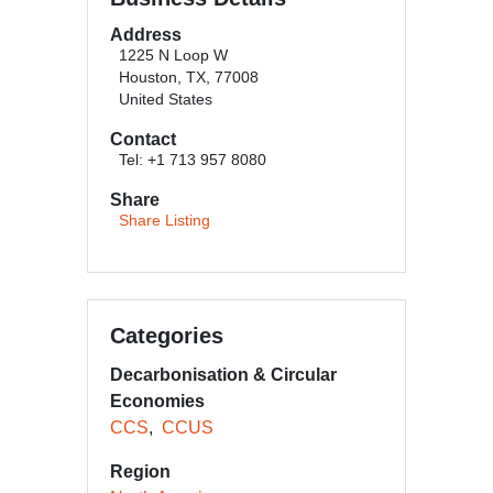
Address
1225 N Loop W
Houston, TX, 77008
United States
Contact
Tel: +1 713 957 8080
Share
Share Listing
Categories
Decarbonisation & Circular
Economies
CCS
CCUS
Region