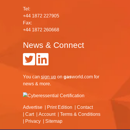
Tel:
+44 1872 227905
Fax:
+44 1872 260668
News & Connect
You can
sign up
on
gas
world.com
for
news & more.
Advertise
Print Edition
Contact
Cart
Account
Terms & Conditions
Privacy
Sitemap