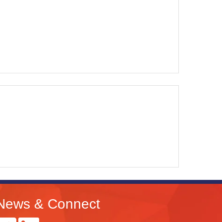
News & Connect