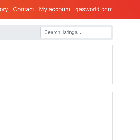
tory
Contact
My account
gasworld.com