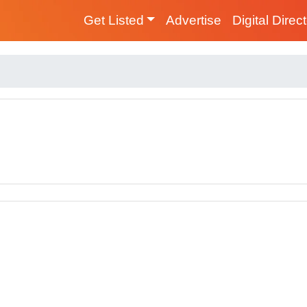
Get Listed
Advertise
Digital Direc