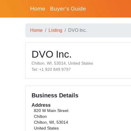
Home
Buyer’s Guide
Home
Listing
DVO Inc.
DVO Inc.
Chilton, WI, 53014, United States
Tel: +1 920 849 9797
Business Details
Address
820 W Main Street
Chilton
Chilton, WI, 53014
United States