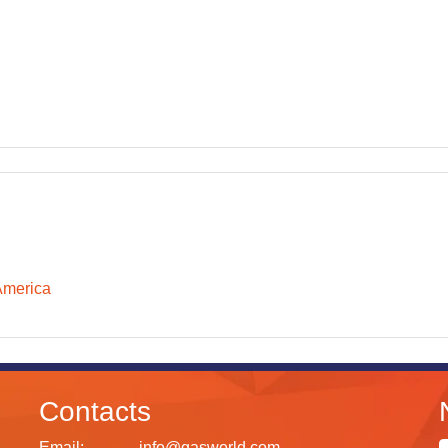
America
Contacts
Email:
info@gasworld.com