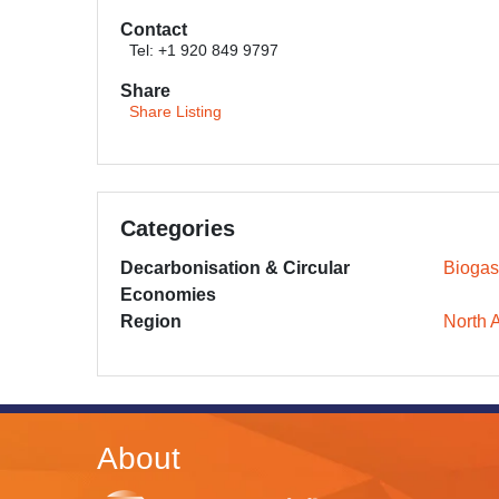
Contact
Tel: +1 920 849 9797
Share
Share Listing
Categories
Decarbonisation & Circular
Biogas
Economies
Region
North 
About