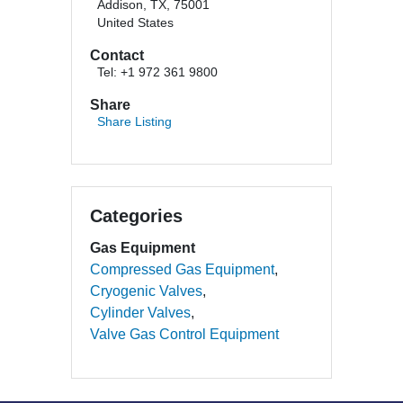
Addison, TX, 75001
United States
Contact
Tel: +1 972 361 9800
Share
Share Listing
Categories
Gas Equipment
Compressed Gas Equipment
Cryogenic Valves
Cylinder Valves
Valve Gas Control Equipment