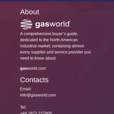
About
A comprehensive buyer’s guide,
dedicated to the North American
industrial market; containing almost
every supplier and service provider you
need to know about.
gas
world.com
Contacts
Email:
info@gasworld.com
Tel:
+44 1872 227905