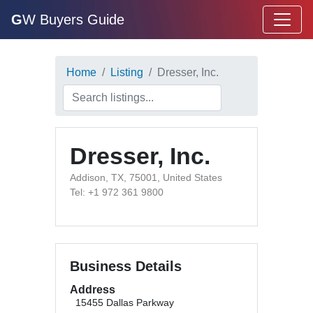
G
W Buyers Guide
Home
Listing
Dresser, Inc.
Dresser, Inc.
Addison, TX, 75001, United States
Tel: +1 972 361 9800
Business Details
Address
15455 Dallas Parkway