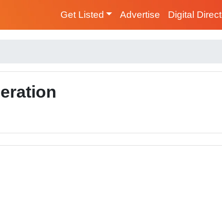
Get Listed
Advertise
Digital Direc
geration