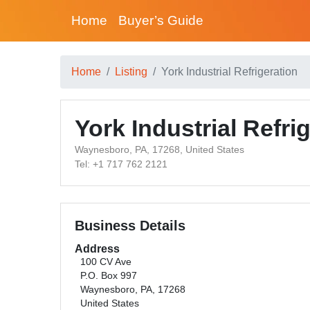
Home
Buyer’s Guide
Home
Listing
York Industrial Refrigeration
York Industrial Refri
Waynesboro, PA, 17268, United States
Tel: +1 717 762 2121
Business Details
Address
100 CV Ave
P.O. Box 997
Waynesboro, PA, 17268
United States