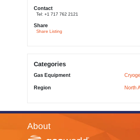
Contact
Tel: +1 717 762 2121
Share
Share Listing
Categories
Gas Equipment
Cryoge
Region
North 
About