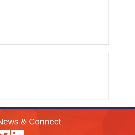
News & Connect