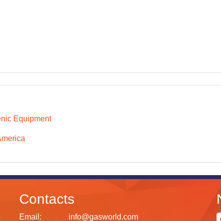
nic Equipment
America
Contacts
Email:
info@gasworld.com