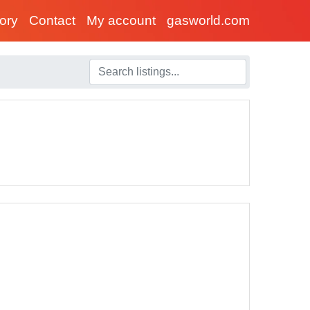
tory
Contact
My account
gasworld.com