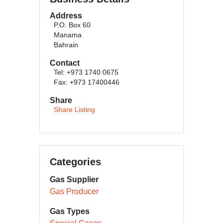
Address
P.O. Box 60
Manama
Bahrain
Contact
Tel: +973 1740 0675
Fax: +973 17400446
Share
Share Listing
Categories
Gas Supplier
Gas Producer
Gas Types