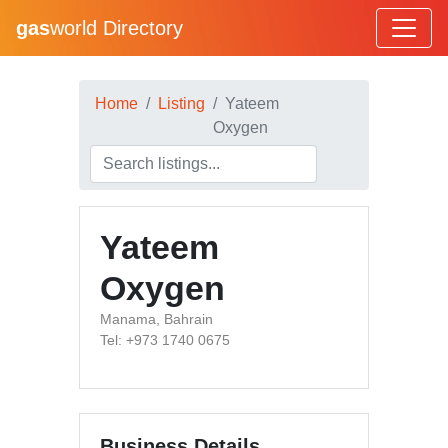
gas
world Directory
Home
Listing
Yateem
Oxygen
Yateem
Oxygen
Manama, Bahrain
Tel: +973 1740 0675
Business Details