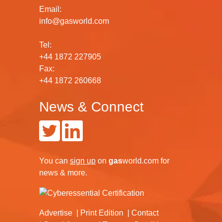
Email:
info@gasworld.com
Tel:
+44 1872 227905
Fax:
+44 1872 260668
News & Connect
You can
sign up
on
gas
world.com
for
news & more.
Advertise
Print Edition
Contact