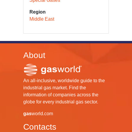
Special Gases
Region
Middle East
About
An all-inclusive, worldwide guide to the
industrial gas market. Find the
information of companies across the
globe for every industrial gas sector.
gas
world.com
Contacts