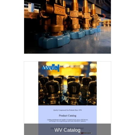
Previous
Next
WV Catalog