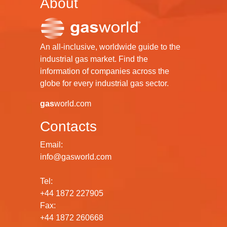
About
An all-inclusive, worldwide guide to the
industrial gas market. Find the
information of companies across the
globe for every industrial gas sector.
gas
world.com
Contacts
Email:
info@gasworld.com
Tel:
+44 1872 227905
Fax:
+44 1872 260668