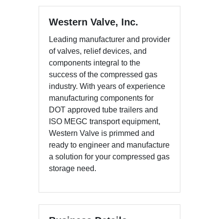
Western Valve, Inc.
Leading manufacturer and provider
of valves, relief devices, and
components integral to the
success of the compressed gas
industry. With years of experience
manufacturing components for
DOT approved tube trailers and
ISO MEGC transport equipment,
Western Valve is primmed and
ready to engineer and manufacture
a solution for your compressed gas
storage need.