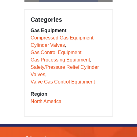
Categories
Gas Equipment
Compressed Gas Equipment
Cylinder Valves
Gas Control Equipment
Gas Processing Equipment
Safety/Pressure Relief Cylinder
Valves
Valve Gas Control Equipment
Region
North America