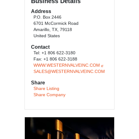
Business Details
Address
P.O. Box 2446
6701 McCormick Road
Amarillo, TX, 79118
United States
Contact
Tel: +1 806 622-3180
Fax: +1 806 622-3188
WWW.WESTERNVALVEINC.COM
SALES@WESTERNVALVEINC.COM
Share
Share Listing
Share Company