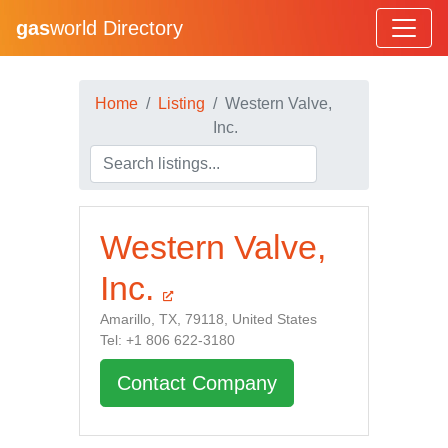
gas
world Directory
Home
Listing
Western Valve,
Inc.
Western Valve,
Inc.
Amarillo, TX, 79118, United States
Tel: +1 806 622-3180
Contact Company