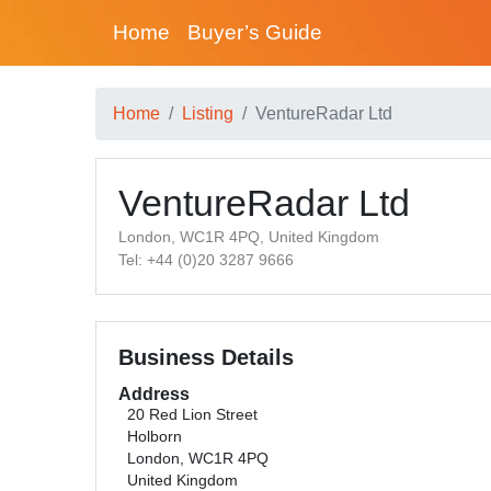
Home
Buyer’s Guide
Home
Listing
VentureRadar Ltd
VentureRadar Ltd
London, WC1R 4PQ, United Kingdom
Tel: +44 (0)20 3287 9666
Business Details
Address
20 Red Lion Street
Holborn
London, WC1R 4PQ
United Kingdom