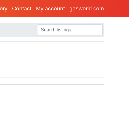
tory
Contact
My account
gasworld.com