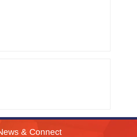
News & Connect