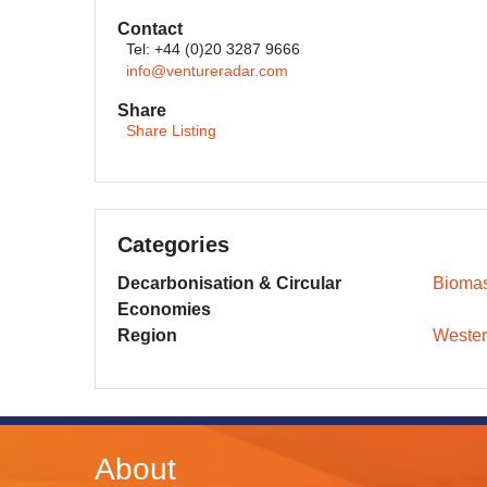
Contact
Tel: +44 (0)20 3287 9666
info@ventureradar.com
Share
Share Listing
Categories
Decarbonisation & Circular
Bioma
Economies
Region
Wester
About