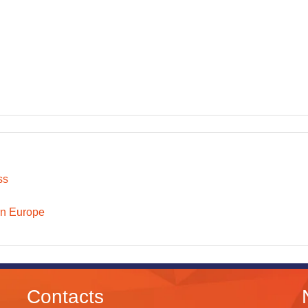
ss
n Europe
Contacts