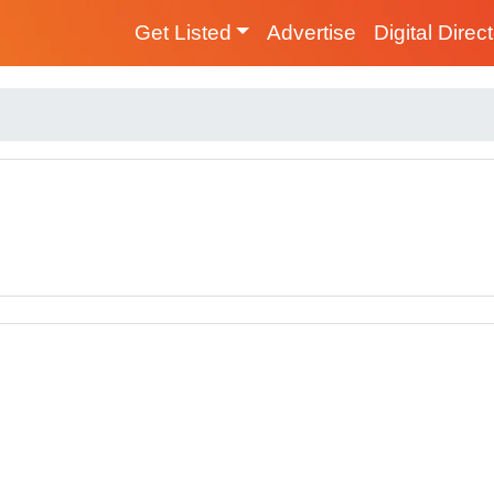
Get Listed
Advertise
Digital Direc