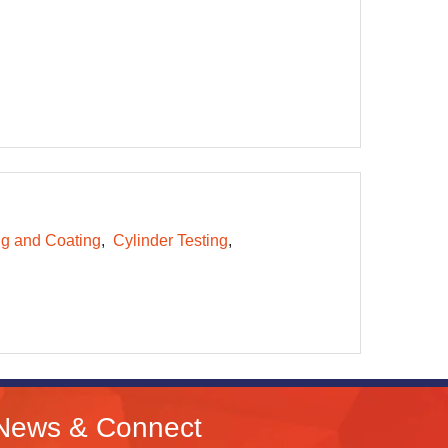
ng and Coating
Cylinder Testing
News & Connect