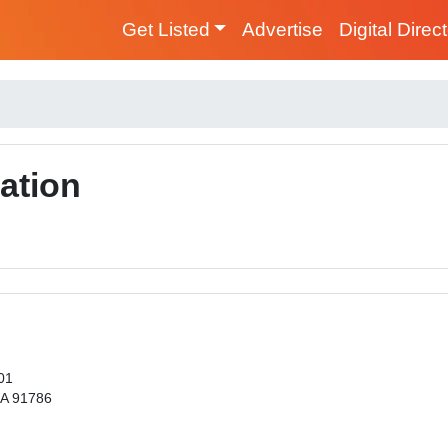
Get Listed
Advertise
Digital Direc
ation
01
CA 91786