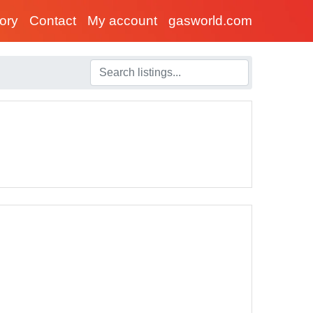
tory
Contact
My account
gasworld.com