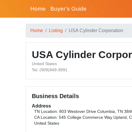
Home
Buyer’s Guide
Home
Listing
USA Cylinder Corporation
USA Cylinder Corpor
United States
Tel: (909)949-9991
Business Details
Address
TN Location: 803 Westover Drive Columbia, TN 384
CA Location: 545 College Commerce Way Upland, 
United States