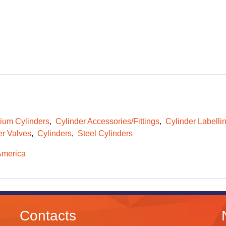
ium Cylinders
Cylinder Accessories/Fittings
Cylinder Labelli
er Valves
Cylinders
Steel Cylinders
America
Contacts