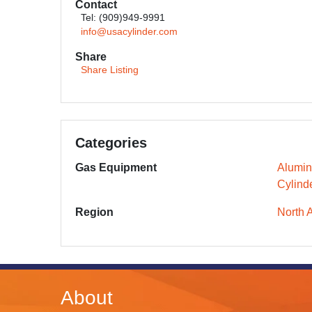
Contact
Tel: (909)949-9991
info@usacylinder.com
Share
Share Listing
Categories
Gas Equipment
Alumin
Cylind
Region
North 
About