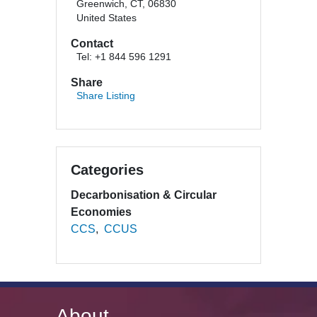
Greenwich, CT, 06830
United States
Contact
Tel: +1 844 596 1291
Share
Share Listing
Categories
Decarbonisation & Circular
Economies
CCS
CCUS
About