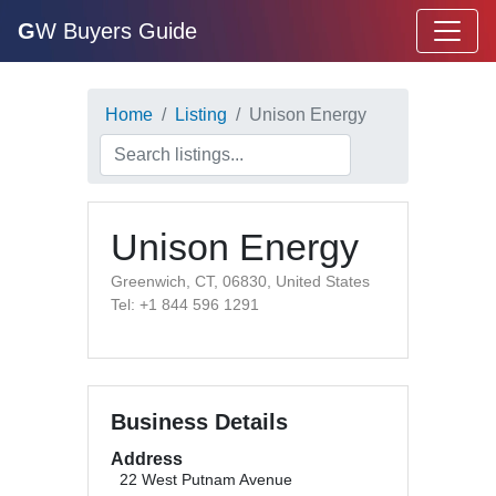
G
W Buyers Guide
Home
Listing
Unison Energy
Unison Energy
Greenwich, CT, 06830, United States
Tel: +1 844 596 1291
Business Details
Address
22 West Putnam Avenue