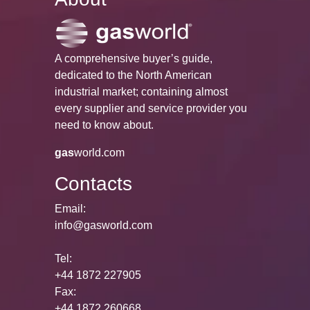
A comprehensive buyer’s guide,
dedicated to the North American
industrial market; containing almost
every supplier and service provider you
need to know about.
gas
world.com
Contacts
Email:
info@gasworld.com
Tel:
+44 1872 227905
Fax:
+44 1872 260668