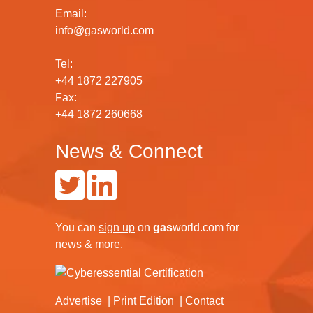
Email:
info@gasworld.com
Tel:
+44 1872 227905
Fax:
+44 1872 260668
News & Connect
You can
sign up
on
gas
world.com
for
news & more.
Advertise
Print Edition
Contact