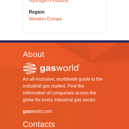
Hydrogen Producer
Region
Western Europe
About
An all-inclusive, worldwide guide to the
industrial gas market. Find the
information of companies across the
globe for every industrial gas sector.
gas
world.com
Contacts