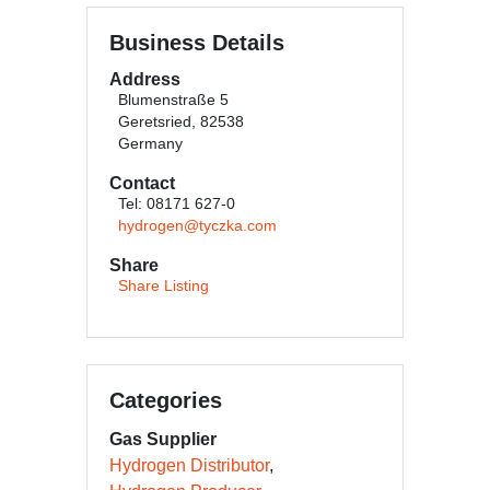
Business Details
Address
Blumenstraße 5
Geretsried, 82538
Germany
Contact
Tel: 08171 627-0
hydrogen@tyczka.com
Share
Share Listing
Categories
Gas Supplier
Hydrogen Distributor