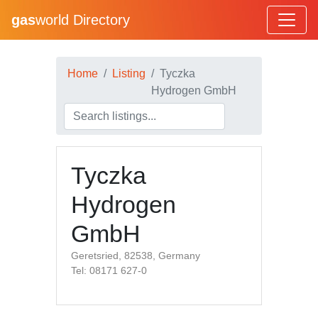
gas
world Directory
Home
Listing
Tyczka
Hydrogen GmbH
Tyczka
Hydrogen
GmbH
Geretsried, 82538, Germany
Tel: 08171 627-0