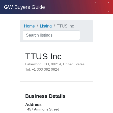
G
W Buyers Guide
Home
Listing
TTUS Inc
TTUS Inc
Lakewood, CO, 80214, United States
Tel: +1 303 362 0624
Business Details
Address
457 Ammons Street