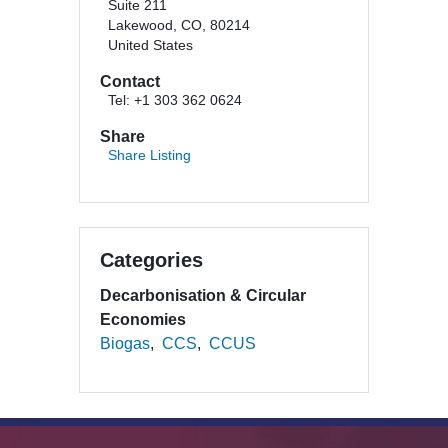
Suite 211
Lakewood, CO, 80214
United States
Contact
Tel: +1 303 362 0624
Share
Share Listing
Categories
Decarbonisation & Circular
Economies
Biogas
CCS
CCUS