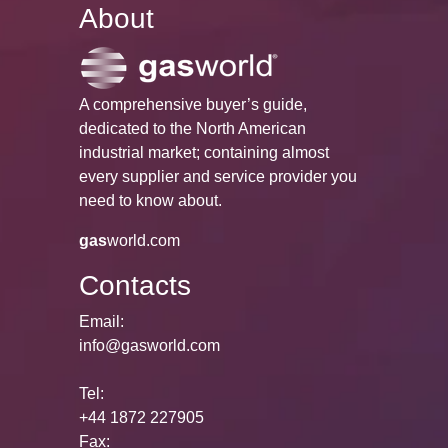
About
A comprehensive buyer’s guide,
dedicated to the North American
industrial market; containing almost
every supplier and service provider you
need to know about.
gas
world.com
Contacts
Email:
info@gasworld.com
Tel:
+44 1872 227905
Fax: