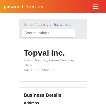
gas
world Directory
Home
Listing
Topval Inc.
Topval Inc.
Zhengzhou City, Henan Province,
China
Tel: 86 595 23225000
Business Details
Address