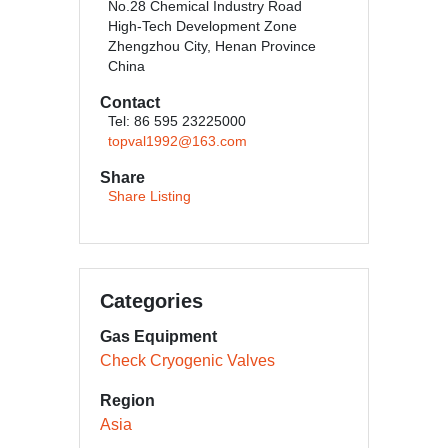
No.28 Chemical Industry Road
High-Tech Development Zone
Zhengzhou City, Henan Province
China
Contact
Tel: 86 595 23225000
topval1992@163.com
Share
Share Listing
Categories
Gas Equipment
Check Cryogenic Valves
Region
Asia