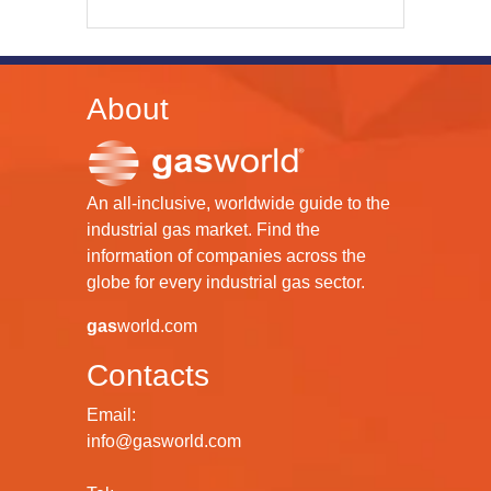
About
An all-inclusive, worldwide guide to the
industrial gas market. Find the
information of companies across the
globe for every industrial gas sector.
gas
world.com
Contacts
Email:
info@gasworld.com