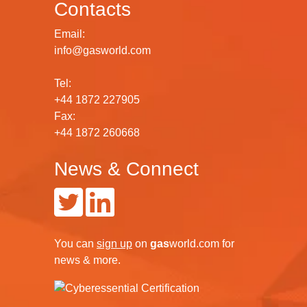
Contacts
Email:
info@gasworld.com
Tel:
+44 1872 227905
Fax:
+44 1872 260668
News & Connect
You can
sign up
on
gas
world.com
for
news & more.