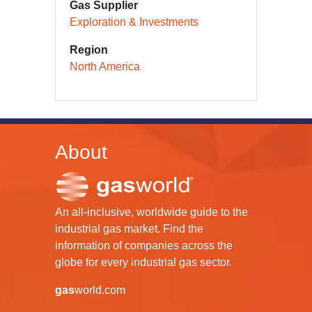
Gas Supplier
Exploration & Investments
Region
North America
About
An all-inclusive, worldwide guide to the
industrial gas market. Find the
information of companies across the
globe for every industrial gas sector.
gas
world.com