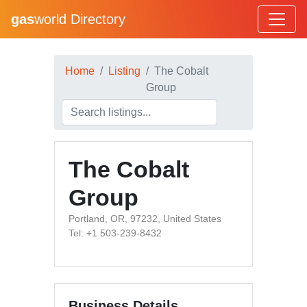
gas
world Directory
Home
Listing
The Cobalt
Group
The Cobalt
Group
Portland, OR, 97232, United States
Tel: +1 503-239-8432
Business Details