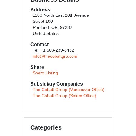
Address
1100 North East 28th Avenue
Street 100
Portland, OR, 97232
United States
Contact
Tel: +1 503-239-8432
info@thecobaltgrp.com
Share
Share Listing
Subsidiary Companies
The Cobalt Group (Vancouver Office)
The Cobalt Group (Salem Office)
Categories