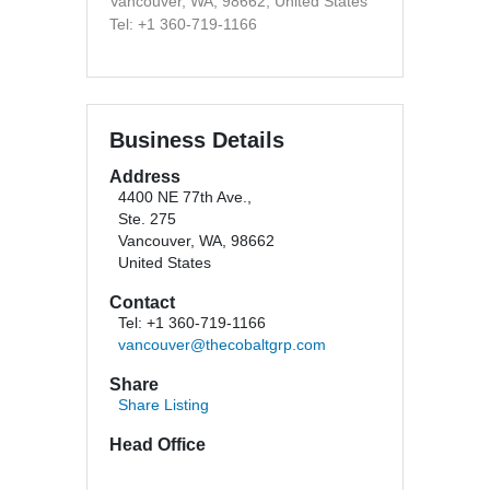
Vancouver, WA, 98662, United States
Tel: +1 360-719-1166
Business Details
Address
4400 NE 77th Ave.,
Ste. 275
Vancouver, WA, 98662
United States
Contact
Tel: +1 360-719-1166
vancouver@thecobaltgrp.com
Share
Share Listing
Head Office