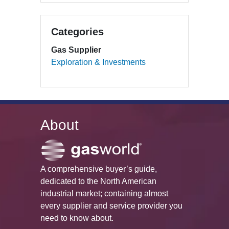
Categories
Gas Supplier
Exploration & Investments
About
A comprehensive buyer’s guide,
dedicated to the North American
industrial market; containing almost
every supplier and service provider you
need to know about.