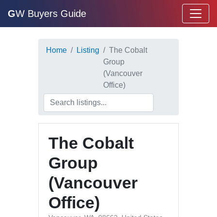
G
W Buyers Guide
Home
Listing
The Cobalt
Group
(Vancouver
Office)
The Cobalt
Group
(Vancouver
Office)