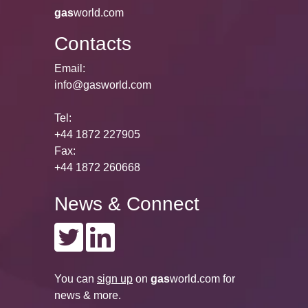
gas
world.com
Contacts
Email:
info@gasworld.com
Tel:
+44 1872 227905
Fax:
+44 1872 260668
News & Connect
You can
sign up
on
gas
world.com
for
news & more.