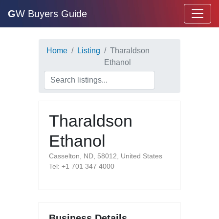
G
W Buyers Guide
Home
Listing
Tharaldson
Ethanol
Tharaldson
Ethanol
Casselton, ND, 58012, United States
Tel: +1 701 347 4000
Business Details