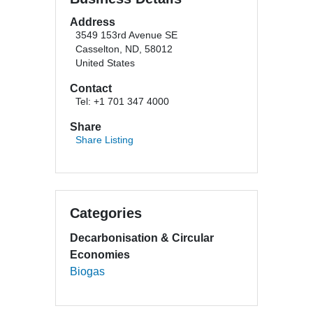
Address
3549 153rd Avenue SE
Casselton, ND, 58012
United States
Contact
Tel: +1 701 347 4000
Share
Share Listing
Categories
Decarbonisation & Circular
Economies
Biogas