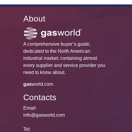
About
A comprehensive buyer’s guide,
dedicated to the North American
industrial market; containing almost
every supplier and service provider you
need to know about.
gas
world.com
Contacts
Email:
info@gasworld.com
Tel: