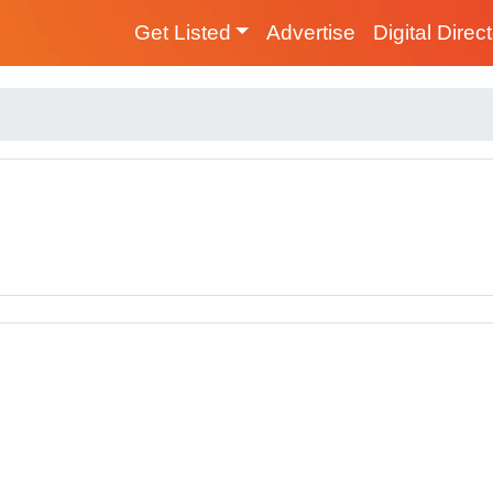
Get Listed
Advertise
Digital Direc