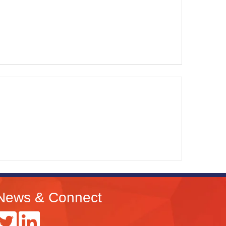
News & Connect