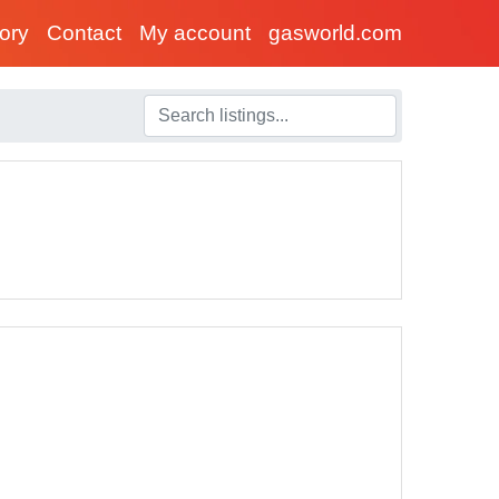
tory
Contact
My account
gasworld.com