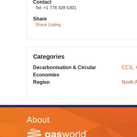
Contact
Tel: +1 778 328 5301
Share
Share Listing
Categories
Decarbonisation & Circular
CCS
Economies
Region
North 
About