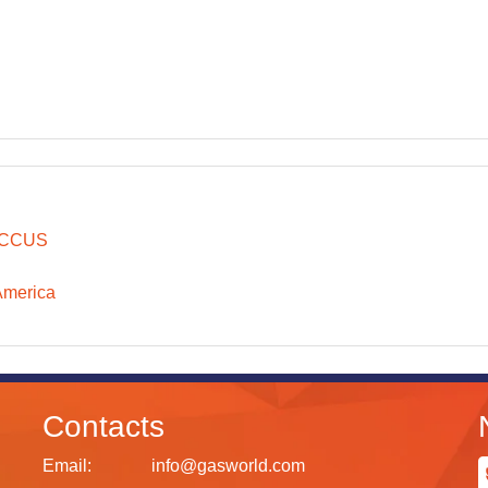
CCUS
America
Contacts
Email:
info@gasworld.com