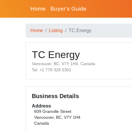
Home
Buyer’s Guide
Home
Listing
TC Energy
TC Energy
Vancouver, BC, V7Y 1H4, Canada
Tel: +1 778 328 5301
Business Details
Address
609 Granville Street
Vancouver, BC, V7Y 1H4
Canada