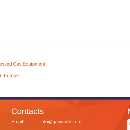
essed Gas Equipment
n Europe
Contacts
Email:
info@gasworld.com