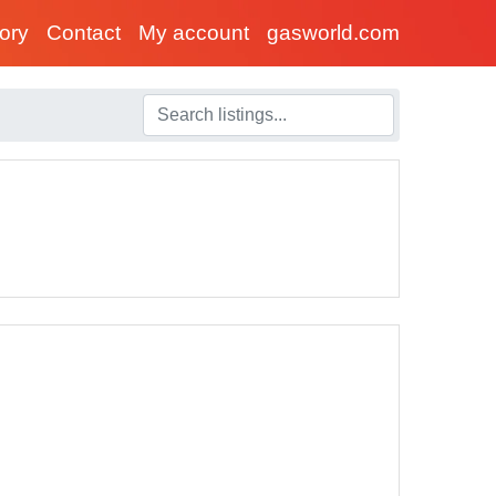
tory
Contact
My account
gasworld.com