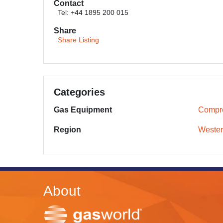
Contact
Tel: +44 1895 200 015
Share
Share Listing
Categories
Gas Equipment
Compr
Region
Wester
About