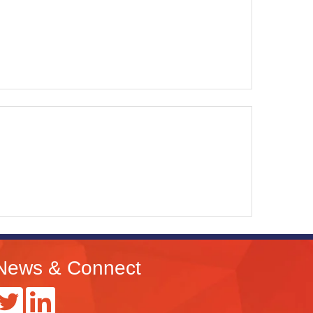
News & Connect