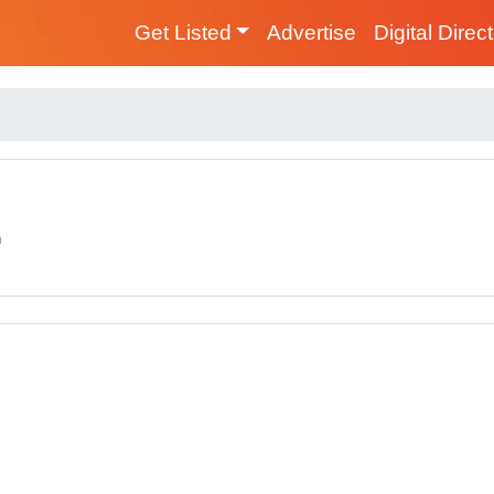
Get Listed
Advertise
Digital Direc
m