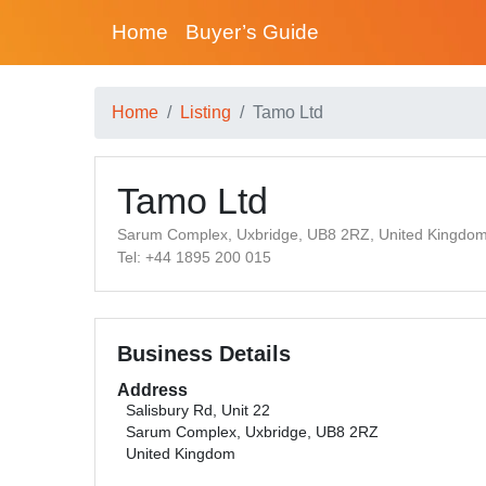
Home
Buyer’s Guide
Home
Listing
Tamo Ltd
Tamo Ltd
Sarum Complex, Uxbridge, UB8 2RZ, United Kingdo
Tel: +44 1895 200 015
Business Details
Address
Salisbury Rd, Unit 22
Sarum Complex, Uxbridge, UB8 2RZ
United Kingdom