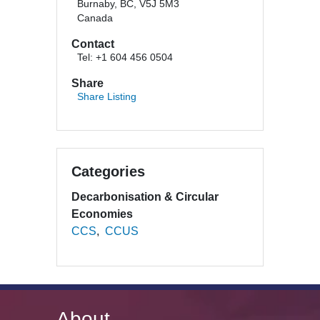
Burnaby, BC, V5J 5M3
Canada
Contact
Tel: +1 604 456 0504
Share
Share Listing
Categories
Decarbonisation & Circular
Economies
CCS
CCUS
About