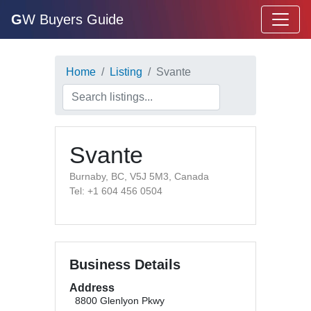
G
W Buyers Guide
Home
Listing
Svante
Svante
Burnaby, BC, V5J 5M3, Canada
Tel: +1 604 456 0504
Business Details
Address
8800 Glenlyon Pkwy