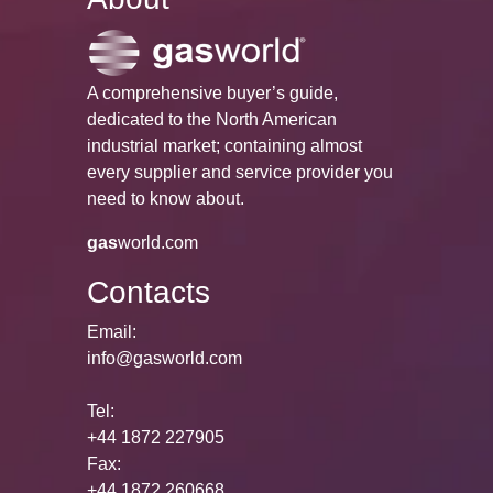
A comprehensive buyer’s guide,
dedicated to the North American
industrial market; containing almost
every supplier and service provider you
need to know about.
gas
world.com
Contacts
Email:
info@gasworld.com
Tel:
+44 1872 227905
Fax:
+44 1872 260668