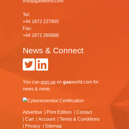
info@gasworld.com
Tel:
+44 1872 227905
Fax:
+44 1872 260668
News & Connect
You can
sign up
on
gas
world.com
for
news & more.
Advertise
Print Edition
Contact
Cart
Account
Terms & Conditions
Privacy
Sitemap