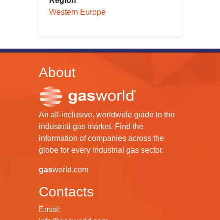
Region
Western Europe
About
An all-inclusive, worldwide guide to the
industrial gas market. Find the
information of companies across the
globe for every industrial gas sector.
gas
world.com
Contacts
Email: