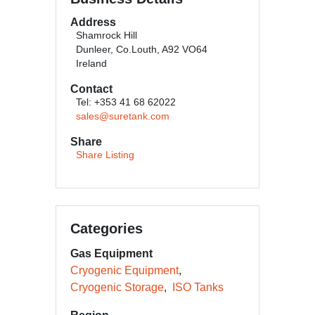
Address
Shamrock Hill
Dunleer, Co.Louth, A92 VO64
Ireland
Contact
Tel: +353 41 68 62022
sales@suretank.com
Share
Share Listing
Categories
Gas Equipment
Cryogenic Equipment
Cryogenic Storage
ISO Tanks