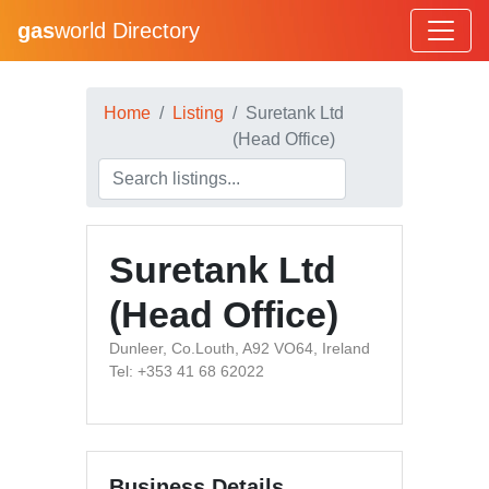
gas
world Directory
Home
Listing
Suretank Ltd
(Head Office)
Suretank Ltd
(Head Office)
Dunleer, Co.Louth, A92 VO64, Ireland
Tel: +353 41 68 62022
Business Details