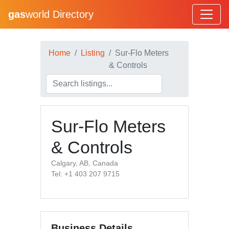
gas
world Directory
Home
Listing
Sur-Flo Meters
& Controls
Sur-Flo Meters
& Controls
Calgary, AB, Canada
Tel: +1 403 207 9715
Business Details