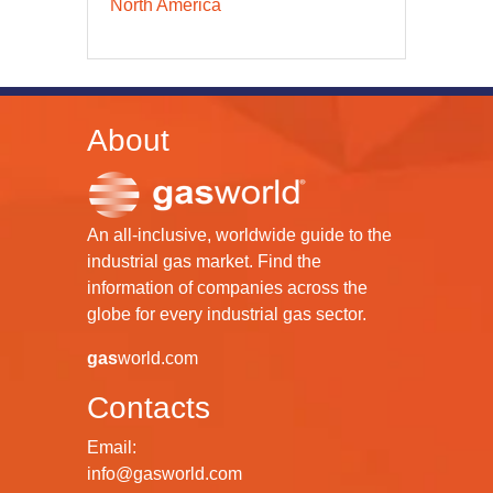
North America
About
An all-inclusive, worldwide guide to the
industrial gas market. Find the
information of companies across the
globe for every industrial gas sector.
gas
world.com
Contacts
Email:
info@gasworld.com