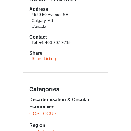
Address
4520 50 Avenue SE
Calgary, AB
Canada
Contact
Tel: +1 403 207 9715
Share
Share Listing
Categories
Decarbonisation & Circular
Economies
CCS
CCUS
Region