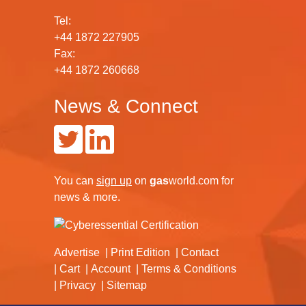
Tel:
+44 1872 227905
Fax:
+44 1872 260668
News & Connect
You can
sign up
on
gas
world.com
for
news & more.
Advertise
Print Edition
Contact
Cart
Account
Terms & Conditions
Privacy
Sitemap