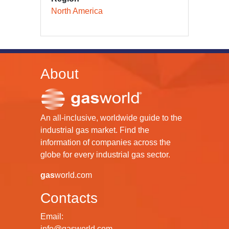
North America
About
An all-inclusive, worldwide guide to the
industrial gas market. Find the
information of companies across the
globe for every industrial gas sector.
gas
world.com
Contacts
Email:
info@gasworld.com