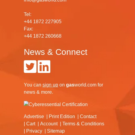
Tel:
+44 1872 227905
Fax:
+44 1872 260668
News & Connect
You can
sign up
on
gas
world.com
for
news & more.
Advertise
Print Edition
Contact
Cart
Account
Terms & Conditions
Privacy
Sitemap