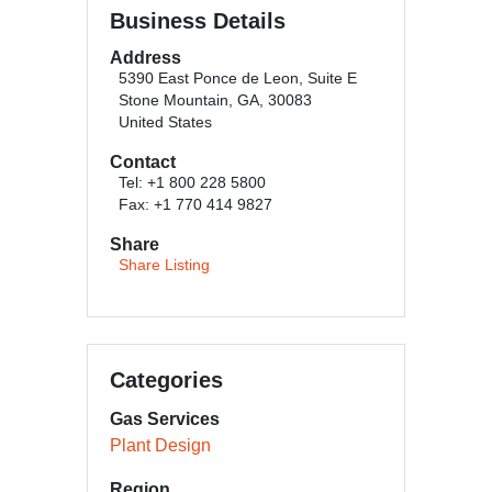
Business Details
Address
5390 East Ponce de Leon, Suite E
Stone Mountain, GA, 30083
United States
Contact
Tel: +1 800 228 5800
Fax: +1 770 414 9827
Share
Share Listing
Categories
Gas Services
Plant Design
Region