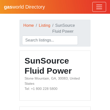
gas
world Directory
Home
Listing
SunSource
Fluid Power
SunSource
Fluid Power
Stone Mountain, GA, 30083, United
States
Tel: +1 800 228 5800