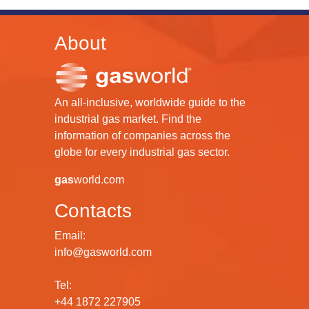
About
An all-inclusive, worldwide guide to the
industrial gas market. Find the
information of companies across the
globe for every industrial gas sector.
gas
world.com
Contacts
Email:
info@gasworld.com
Tel:
+44 1872 227905