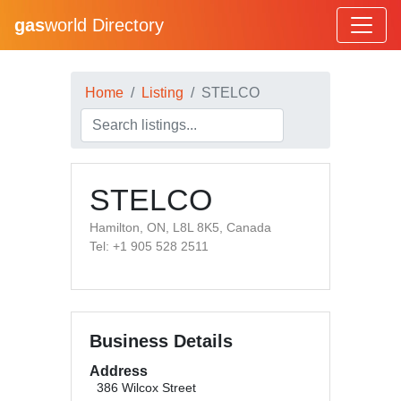
gas
world Directory
Home
Listing
STELCO
STELCO
Hamilton, ON, L8L 8K5, Canada
Tel: +1 905 528 2511
Business Details
Address
386 Wilcox Street