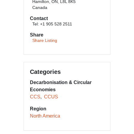
Hamilton, ON, L8L 8K5
Canada
Contact
Tel: +1 905 528 2511
Share
Share Listing
Categories
Decarbonisation & Circular
Economies
CCS
CCUS
Region
North America