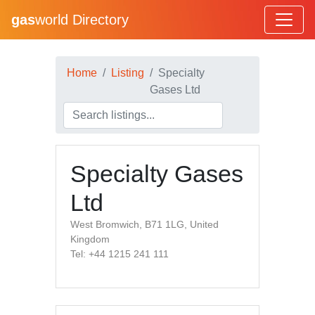
gas
world Directory
Home
Listing
Specialty
Gases Ltd
Specialty Gases
Ltd
West Bromwich, B71 1LG, United
Kingdom
Tel: +44 1215 241 111