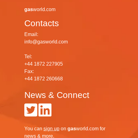
gas
world.com
Contacts
Email:
info@gasworld.com
Tel:
+44 1872 227905
Fax:
+44 1872 260668
News & Connect
You can
sign up
on
gas
world.com
for
news & more.