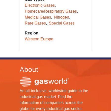
Electronic Gases
Homecare/Respiratory Gases
Medical Gases
Nitrogen
Rare Gases
Special Gases
Region
Western Europe
About
An all-inclusive, worldwide guide to the
industrial gas market. Find the
information of companies across the
globe for every industrial gas sector.