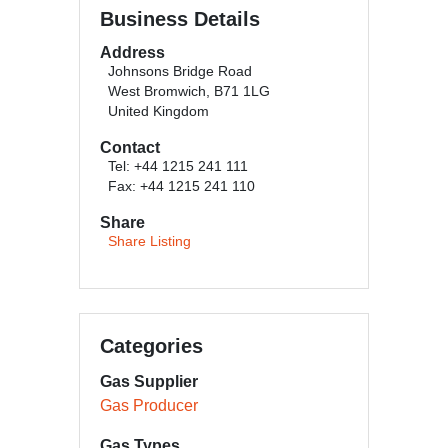
Business Details
Address
Johnsons Bridge Road
West Bromwich, B71 1LG
United Kingdom
Contact
Tel: +44 1215 241 111
Fax: +44 1215 241 110
Share
Share Listing
Categories
Gas Supplier
Gas Producer
Gas Types