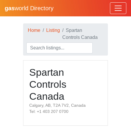
gas
world Directory
Home
Listing
Spartan
Controls Canada
Spartan
Controls
Canada
Calgary, AB, T2A 7V2, Canada
Tel: +1 403 207 0700