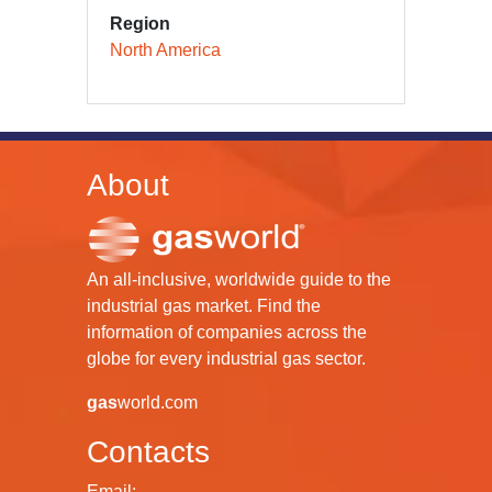
Region
North America
About
An all-inclusive, worldwide guide to the
industrial gas market. Find the
information of companies across the
globe for every industrial gas sector.
gas
world.com
Contacts
Email: