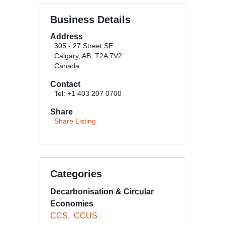
Business Details
Address
305 - 27 Street SE
Calgary, AB, T2A 7V2
Canada
Contact
Tel: +1 403 207 0700
Share
Share Listing
Categories
Decarbonisation & Circular
Economies
CCS
CCUS