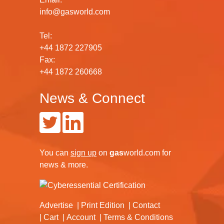
info@gasworld.com
Tel:
+44 1872 227905
Fax:
+44 1872 260668
News & Connect
You can
sign up
on
gas
world.com
for
news & more.
Advertise
Print Edition
Contact
Cart
Account
Terms & Conditions