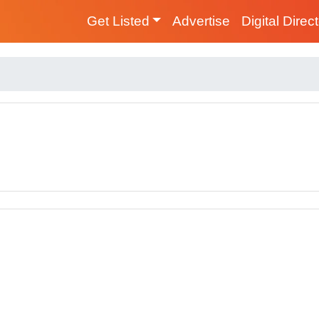
Get Listed
Advertise
Digital Direc