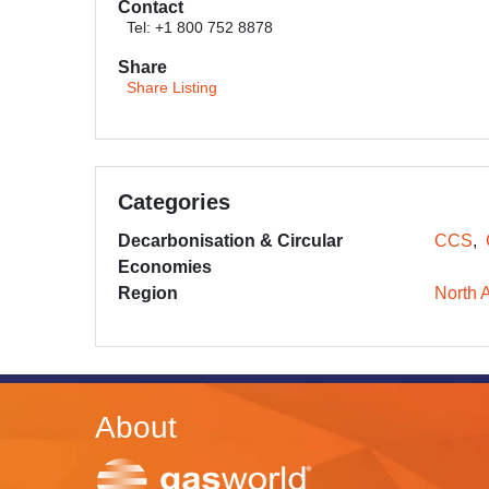
Contact
Tel: +1 800 752 8878
Share
Share Listing
Categories
Decarbonisation & Circular
CCS
Economies
Region
North 
About