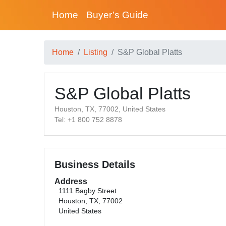
Home
Buyer’s Guide
Home
Listing
S&P Global Platts
S&P Global Platts
Houston, TX, 77002, United States
Tel: +1 800 752 8878
Business Details
Address
1111 Bagby Street
Houston, TX, 77002
United States