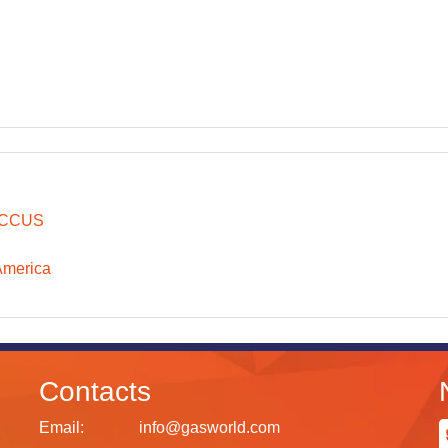
CCUS
America
Contacts
Email:
info@gasworld.com