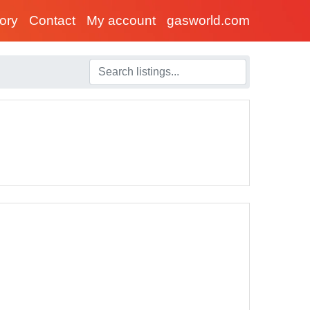
tory
Contact
My account
gasworld.com