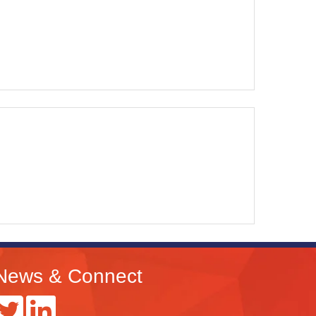
News & Connect