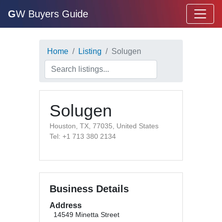
G
W Buyers Guide
Home
Listing
Solugen
Solugen
Houston, TX, 77035, United States
Tel: +1 713 380 2134
Business Details
Address
14549 Minetta Street