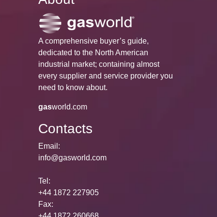
A comprehensive buyer’s guide,
dedicated to the North American
industrial market; containing almost
every supplier and service provider you
need to know about.
gas
world.com
Contacts
Email:
info@gasworld.com
Tel:
+44 1872 227905
Fax:
+44 1872 260668