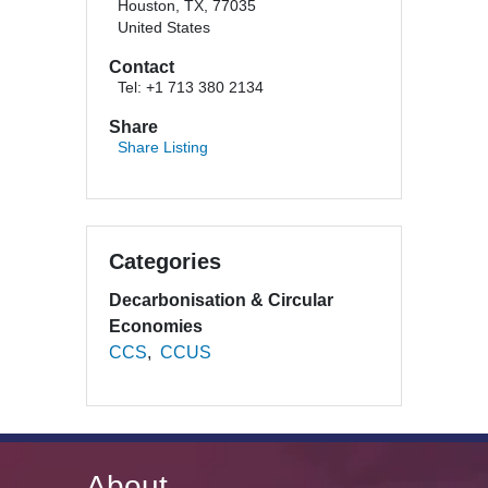
Houston, TX, 77035
United States
Contact
Tel: +1 713 380 2134
Share
Share Listing
Categories
Decarbonisation & Circular
Economies
CCS
CCUS
About