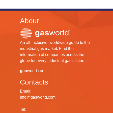
About
An all-inclusive, worldwide guide to the
industrial gas market. Find the
information of companies across the
globe for every industrial gas sector.
gas
world.com
Contacts
Email:
info@gasworld.com
Tel: