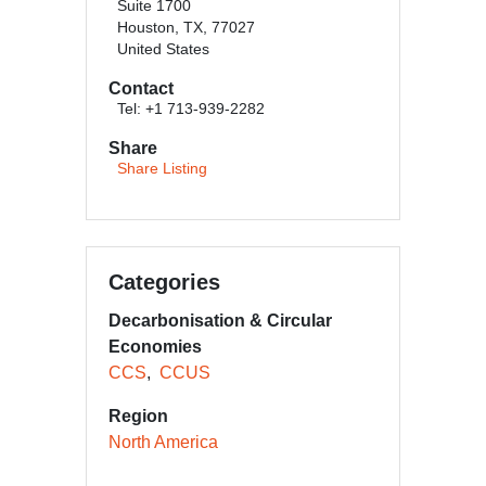
Suite 1700
Houston, TX, 77027
United States
Contact
Tel: +1 713-939-2282
Share
Share Listing
Categories
Decarbonisation & Circular
Economies
CCS
CCUS
Region
North America