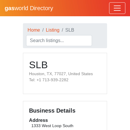
gas
world Directory
Home
Listing
SLB
SLB
Houston, TX, 77027, United States
Tel: +1 713-939-2282
Business Details
Address
1333 West Loop South