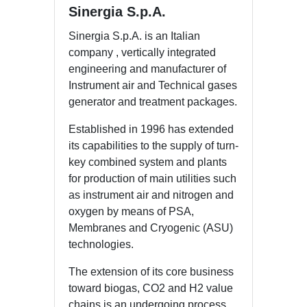
Sinergia S.p.A.
Sinergia S.p.A. is an Italian
company , vertically integrated
engineering and manufacturer of
Instrument air and Technical gases
generator and treatment packages.
Established in 1996 has extended
its capabilities to the supply of turn-
key combined system and plants
for production of main utilities such
as instrument air and nitrogen and
oxygen by means of PSA,
Membranes and Cryogenic (ASU)
technologies.
The extension of its core business
toward biogas, CO2 and H2 value
chains is an undergoing process,