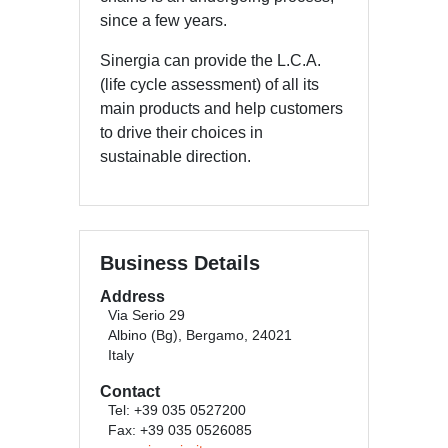
since a few years.
Sinergia can provide the L.C.A.
(life cycle assessment) of all its
main products and help customers
to drive their choices in
sustainable direction.
Business Details
Address
Via Serio 29
Albino (Bg), Bergamo, 24021
Italy
Contact
Tel: +39 035 0527200
Fax: +39 035 0526085