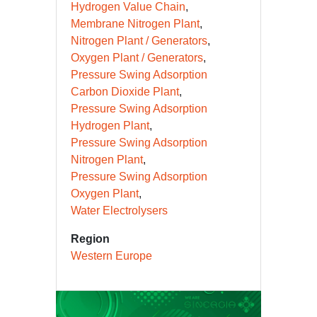
Hydrogen Value Chain
Membrane Nitrogen Plant
Nitrogen Plant / Generators
Oxygen Plant / Generators
Pressure Swing Adsorption
Carbon Dioxide Plant
Pressure Swing Adsorption
Hydrogen Plant
Pressure Swing Adsorption
Nitrogen Plant
Pressure Swing Adsorption
Oxygen Plant
Water Electrolysers
Region
Western Europe