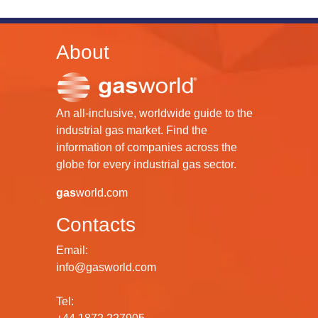
About
An all-inclusive, worldwide guide to the
industrial gas market. Find the
information of companies across the
globe for every industrial gas sector.
gas
world.com
Contacts
Email:
info@gasworld.com
Tel: