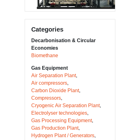
Categories
Decarbonisation & Circular
Economies
Biomethane
Gas Equipment
Air Separation Plant
Air compressors
Carbon Dioxide Plant
Compressors
Cryogenic Air Separation Plant
Electrolyser technologies
Gas Processing Equipment
Gas Production Plant
Hydrogen Plant / Generators