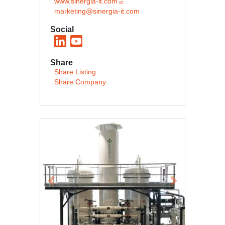
www.sinergia-it.com
marketing@sinergia-it.com
Social
Share
Share Listing
Share Company
Previous
Next