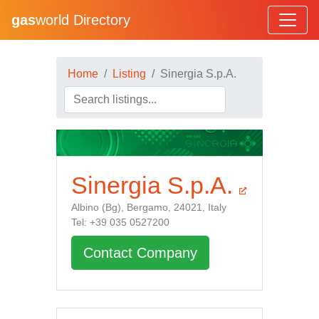
gas
world Directory
Home
Listing
Sinergia S.p.A.
Sinergia S.p.A.
Albino (Bg), Bergamo, 24021, Italy
Tel: +39 035 0527200
Contact Company