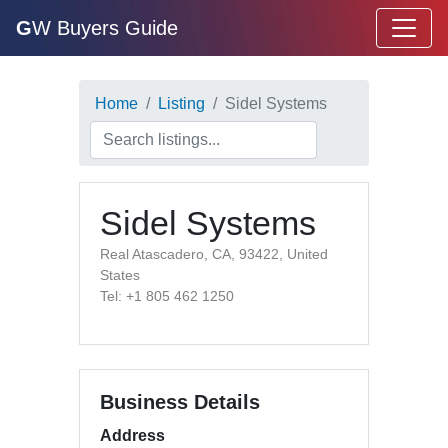
G
W Buyers Guide
Home
Listing
Sidel Systems
Sidel Systems
Real Atascadero, CA, 93422, United
States
Tel: +1 805 462 1250
Business Details
Address