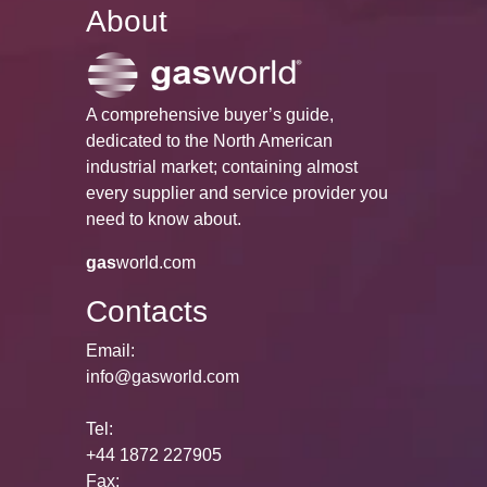
About
A comprehensive buyer’s guide,
dedicated to the North American
industrial market; containing almost
every supplier and service provider you
need to know about.
gas
world.com
Contacts
Email:
info@gasworld.com
Tel:
+44 1872 227905
Fax: