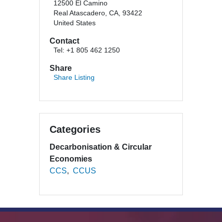
12500 El Camino
Real Atascadero, CA, 93422
United States
Contact
Tel: +1 805 462 1250
Share
Share Listing
Categories
Decarbonisation & Circular
Economies
CCS
CCUS