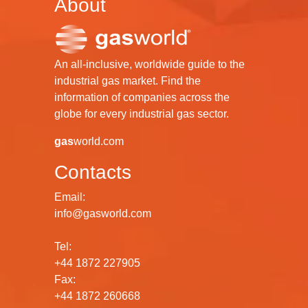
About
An all-inclusive, worldwide guide to the
industrial gas market. Find the
information of companies across the
globe for every industrial gas sector.
gas
world.com
Contacts
Email:
info@gasworld.com
Tel:
+44 1872 227905
Fax:
+44 1872 260668