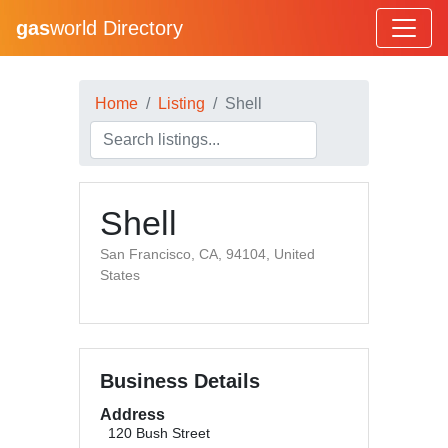
gas
world Directory
Home
Listing
Shell
Shell
San Francisco, CA, 94104, United
States
Business Details
Address
120 Bush Street