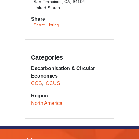
San Francisco, CA, 94104
United States
Share
Share Listing
Categories
Decarbonisation & Circular
Economies
CCS
CCUS
Region
North America