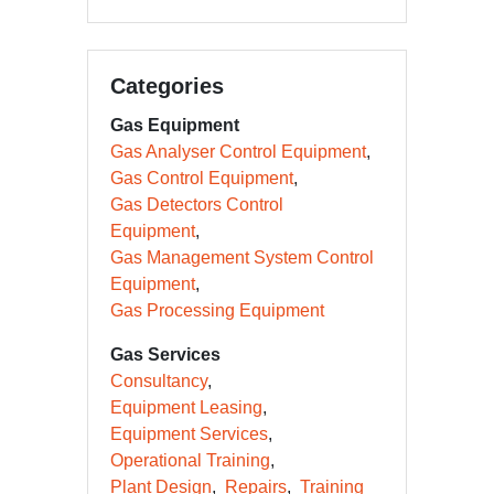
Categories
Gas Equipment
Gas Analyser Control Equipment
Gas Control Equipment
Gas Detectors Control
Equipment
Gas Management System Control
Equipment
Gas Processing Equipment
Gas Services
Consultancy
Equipment Leasing
Equipment Services
Operational Training
Plant Design
Repairs
Training