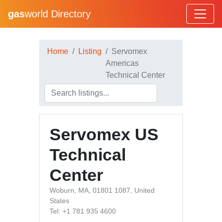
gas
world Directory
Home
Listing
Servomex
Americas
Technical Center
Servomex US
Technical
Center
Woburn, MA, 01801 1087, United
States
Tel: +1 781 935 4600