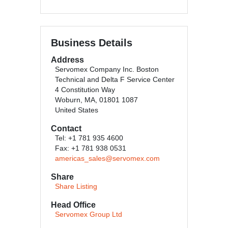
Business Details
Address
Servomex Company Inc. Boston
Technical and Delta F Service Center
4 Constitution Way
Woburn, MA, 01801 1087
United States
Contact
Tel: +1 781 935 4600
Fax: +1 781 938 0531
americas_sales@servomex.com
Share
Share Listing
Head Office
Servomex Group Ltd