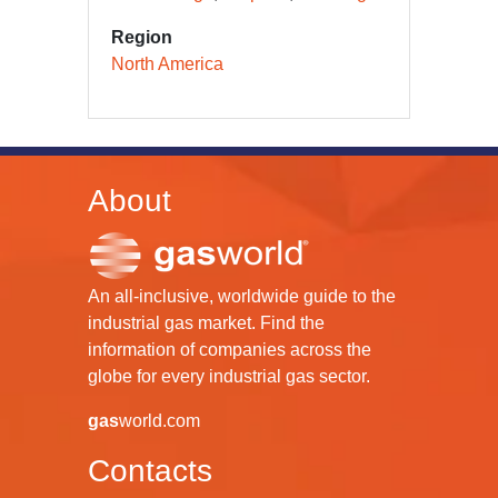
Region
North America
About
An all-inclusive, worldwide guide to the
industrial gas market. Find the
information of companies across the
globe for every industrial gas sector.
gas
world.com
Contacts