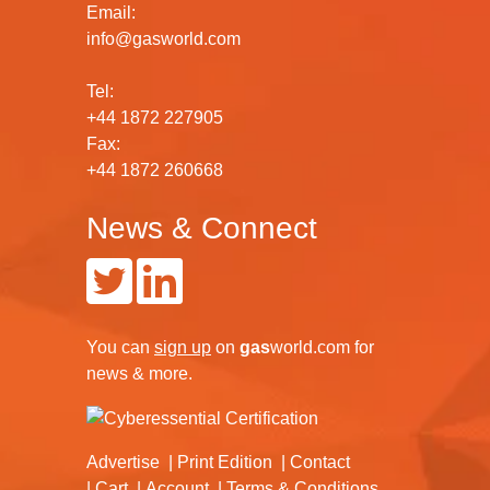
Email:
info@gasworld.com
Tel:
+44 1872 227905
Fax:
+44 1872 260668
News & Connect
You can
sign up
on
gas
world.com
for
news & more.
Advertise
Print Edition
Contact
Cart
Account
Terms & Conditions