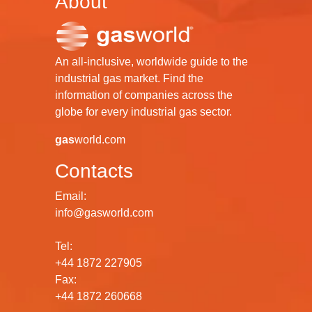
About
An all-inclusive, worldwide guide to the
industrial gas market. Find the
information of companies across the
globe for every industrial gas sector.
gas
world.com
Contacts
Email:
info@gasworld.com
Tel:
+44 1872 227905
Fax:
+44 1872 260668