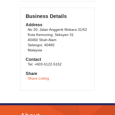
Business Details
Address
No 20, Jalan Anggerik Mokara 31/52
Kota Kemuning, Seksyen 31
40460 Shah Alam
Selangor, 40460
Malaysia
Contact
Tel: +603-5122-5152
Share
Share Listing