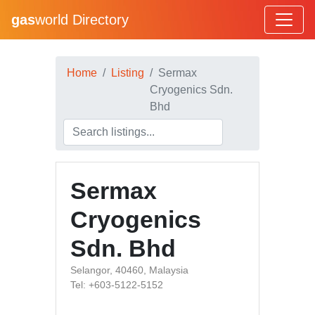
gas
world Directory
Home
Listing
Sermax
Cryogenics Sdn.
Bhd
Sermax
Cryogenics
Sdn. Bhd
Selangor, 40460, Malaysia
Tel: +603-5122-5152