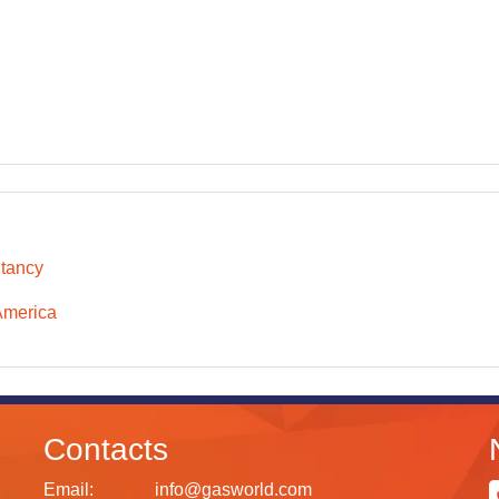
tancy
America
Contacts
Email:
info@gasworld.com