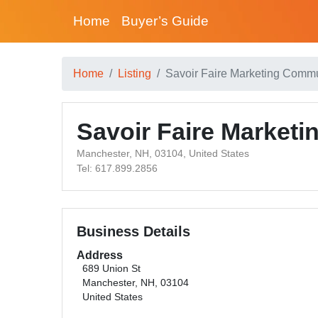
Home
Buyer’s Guide
Home
Listing
Savoir Faire Marketing Comm
Savoir Faire Market
Manchester, NH, 03104, United States
Tel: 617.899.2856
Business Details
Address
689 Union St
Manchester, NH, 03104
United States