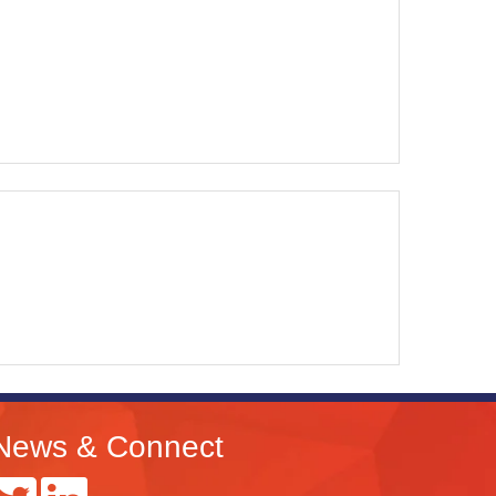
News & Connect