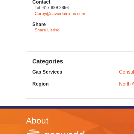
Contact
Tel: 617.899.2856
Corey@savoirfaire-us.com
Share
Share Listing
Categories
Gas Services
Consul
Region
North 
About