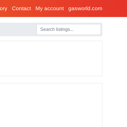
tory
Contact
My account
gasworld.com