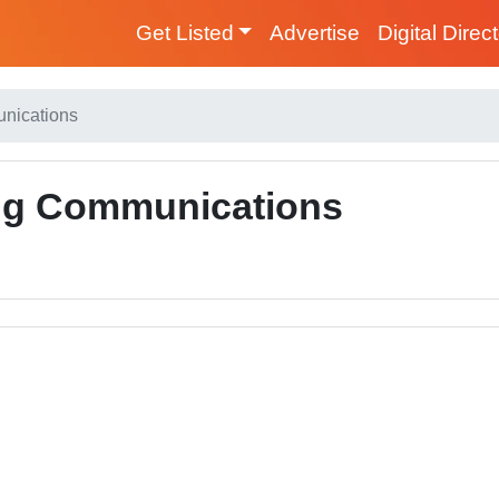
Get Listed
Advertise
Digital Direc
unications
ing Communications