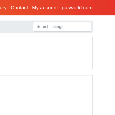
tory
Contact
My account
gasworld.com