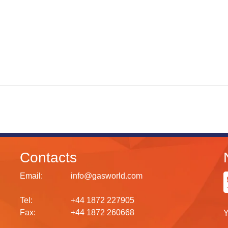
Contacts
Email:
info@gasworld.com
Tel:
+44 1872 227905
Fax:
+44 1872 260668
Y