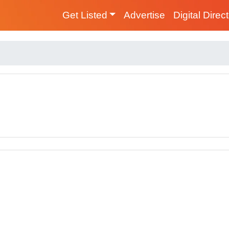
Get Listed
Advertise
Digital Direc