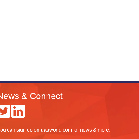
News & Connect
ou can
sign up
on
gas
world.com
for news & more.