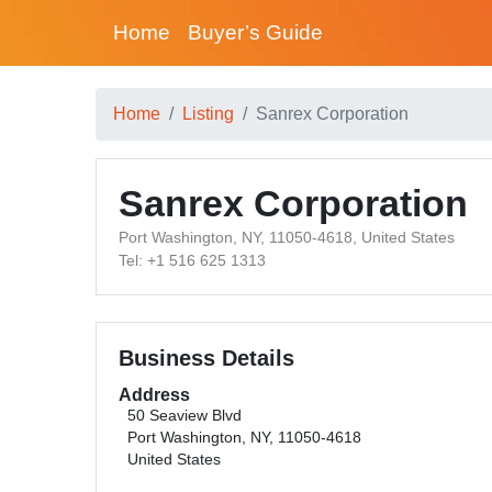
Home
Buyer’s Guide
Home
Listing
Sanrex Corporation
Sanrex Corporation
Port Washington, NY, 11050-4618, United States
Tel: +1 516 625 1313
Business Details
Address
50 Seaview Blvd
Port Washington, NY, 11050-4618
United States