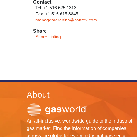
Contact
Tel: +1 516 625 1313
Fax: +1 516 615 8845
manageragranina@sanrex.com
Share
Share Listing
About
An all-inclusive, worldwide guide to the industrial
gas market. Find the information of companies
across the globe for every industrial gas sector.