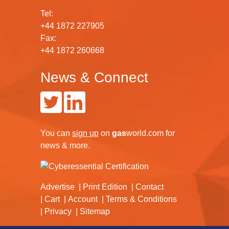
Tel:
+44 1872 227905
Fax:
+44 1872 260668
News & Connect
You can
sign up
on
gas
world.com
for
news & more.
Advertise
Print Edition
Contact
Cart
Account
Terms & Conditions
Privacy
Sitemap