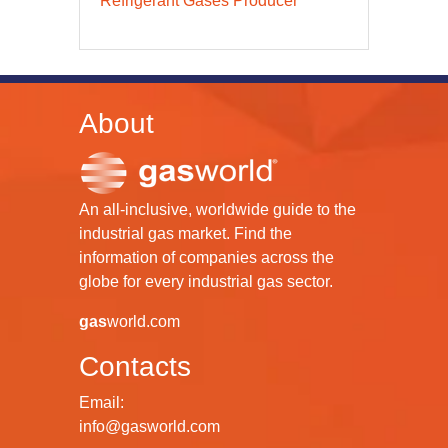
Refrigerant Gases Producer
About
An all-inclusive, worldwide guide to the
industrial gas market. Find the
information of companies across the
globe for every industrial gas sector.
gas
world.com
Contacts
Email:
info@gasworld.com