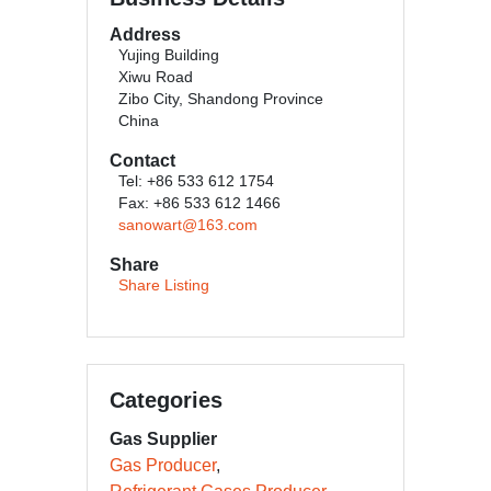
Address
Yujing Building
Xiwu Road
Zibo City, Shandong Province
China
Contact
Tel: +86 533 612 1754
Fax: +86 533 612 1466
sanowart@163.com
Share
Share Listing
Categories
Gas Supplier
Gas Producer