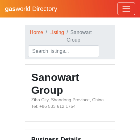
gas
world Directory
Home
Listing
Sanowart
Group
Sanowart
Group
Zibo City, Shandong Province, China
Tel: +86 533 612 1754
Business Details