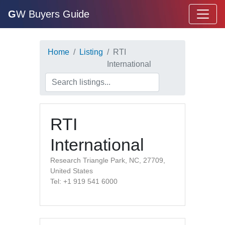
G
W Buyers Guide
Home
Listing
RTI
International
RTI
International
Research Triangle Park, NC, 27709,
United States
Tel: +1 919 541 6000