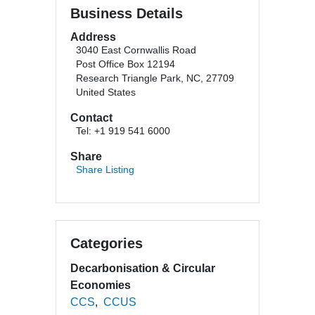
Business Details
Address
3040 East Cornwallis Road
Post Office Box 12194
Research Triangle Park, NC, 27709
United States
Contact
Tel: +1 919 541 6000
Share
Share Listing
Categories
Decarbonisation & Circular
Economies
CCS
CCUS