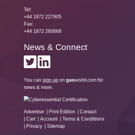
Tel:
+44 1872 227905
Fax:
+44 1872 260668
News & Connect
You can
sign up
on
gas
world.com
for
news & more.
Advertise
Print Edition
Contact
Cart
Account
Terms & Conditions
Privacy
Sitemap