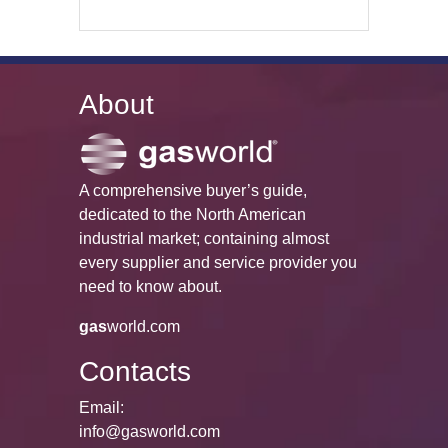
About
A comprehensive buyer’s guide,
dedicated to the North American
industrial market; containing almost
every supplier and service provider you
need to know about.
gas
world.com
Contacts
Email:
info@gasworld.com