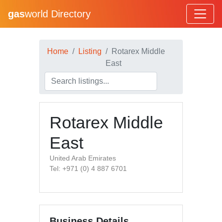
gas
world Directory
Home
Listing
Rotarex Middle
East
Rotarex Middle
East
United Arab Emirates
Tel: +971 (0) 4 887 6701
Business Details