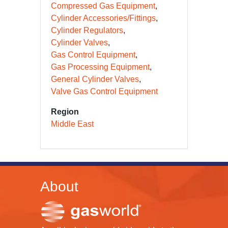
Compressed Gas Equipment
Cylinder Accessories/Fittings
Cylinder Regulators
Cylinder Valves
Gas Control Equipment
Gas Processing Equipment
General Cylinder Valves
Valve Gas Control Equipment
Region
Middle East
About