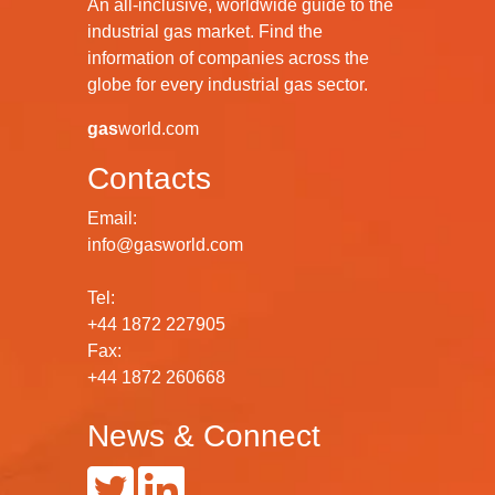
An all-inclusive, worldwide guide to the
industrial gas market. Find the
information of companies across the
globe for every industrial gas sector.
gas
world.com
Contacts
Email:
info@gasworld.com
Tel:
+44 1872 227905
Fax:
+44 1872 260668
News & Connect