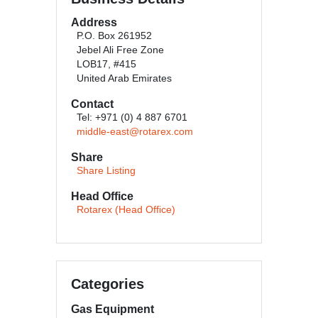
Address
P.O. Box 261952
Jebel Ali Free Zone
LOB17, #415
United Arab Emirates
Contact
Tel: +971 (0) 4 887 6701
middle-east@rotarex.com
Share
Share Listing
Head Office
Rotarex (Head Office)
Categories
Gas Equipment