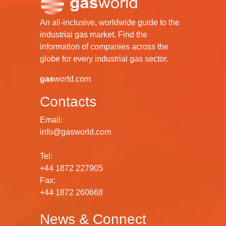
An all-inclusive, worldwide guide to the
industrial gas market. Find the
information of companies across the
globe for every industrial gas sector.
gas
world.com
Contacts
Email:
info@gasworld.com
Tel:
+44 1872 227905
Fax:
+44 1872 260668
News & Connect