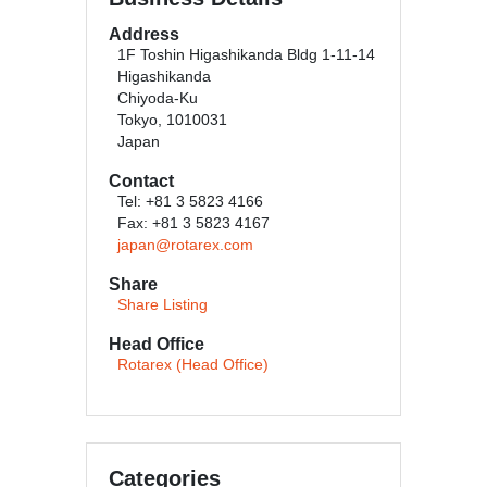
Address
1F Toshin Higashikanda Bldg 1-11-14
Higashikanda
Chiyoda-Ku
Tokyo, 1010031
Japan
Contact
Tel: +81 3 5823 4166
Fax: +81 3 5823 4167
japan@rotarex.com
Share
Share Listing
Head Office
Rotarex (Head Office)
Categories