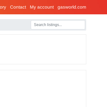
tory
Contact
My account
gasworld.com