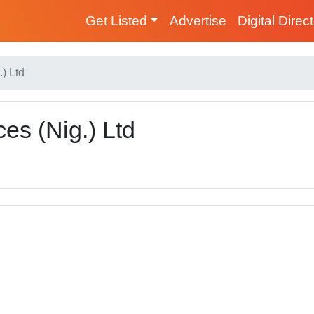
Get Listed
Advertise
Digital Direc
) Ltd
es (Nig.) Ltd