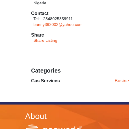
Nigeria
Contact
Tel: +2348025359911
banny362002@yahoo.com
Share
Share Listing
Categories
Gas Services
Busine
About