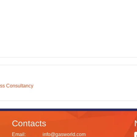
ss Consultancy
Contacts
Email:
info@gasworld.com