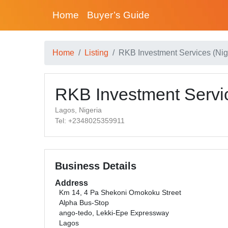
Home
Buyer’s Guide
Home
Listing
RKB Investment Services (Nig.
RKB Investment Servic
Lagos, Nigeria
Tel: +2348025359911
Business Details
Address
Km 14, 4 Pa Shekoni Omokoku Street
Alpha Bus-Stop
ango-tedo, Lekki-Epe Expressway
Lagos