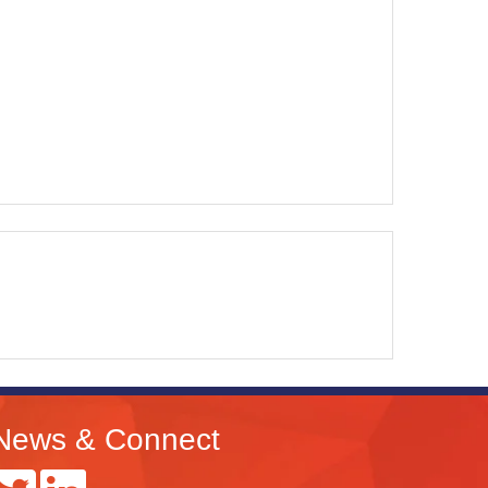
News & Connect