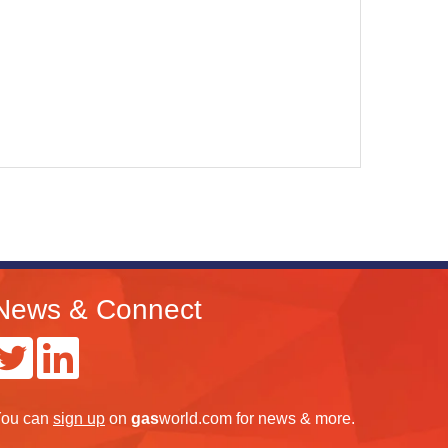
News & Connect
ou can
sign up
on
gas
world.com
for news & more.