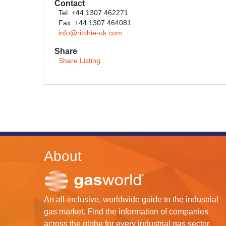
Contact
Tel: +44 1307 462271
Fax: +44 1307 464081
info@ritchie-uk.com
Share
Share Listing
About
An all-inclusive, worldwide guide to the industrial
gas market. Find the information of companies
across the globe for every industrial gas sector.