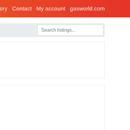
tory
Contact
My account
gasworld.com