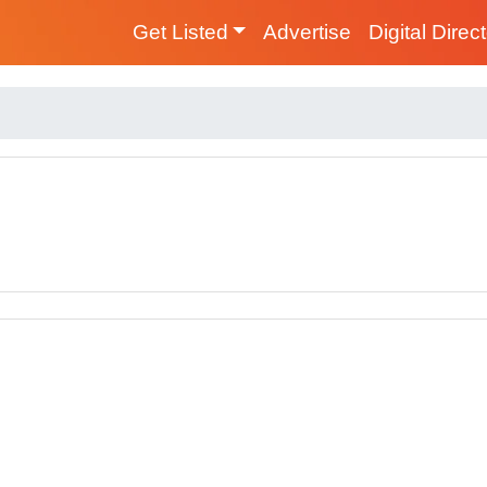
Get Listed
Advertise
Digital Direc