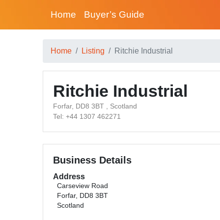
Home
Buyer’s Guide
Home
Listing
Ritchie Industrial
Ritchie Industrial
Forfar, DD8 3BT , Scotland
Tel: +44 1307 462271
Business Details
Address
Carseview Road
Forfar, DD8 3BT
Scotland