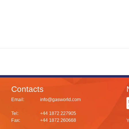
Contacts
Email:
info@gasworld.com
Tel:
+44 1872 227905
Fax:
+44 1872 260668
Y