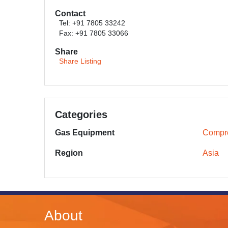
Contact
Tel: +91 7805 33242
Fax: +91 7805 33066
Share
Share Listing
Categories
Gas Equipment
Compr
Region
Asia
About