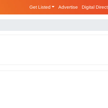
Get Listed
Advertise
Digital Direc