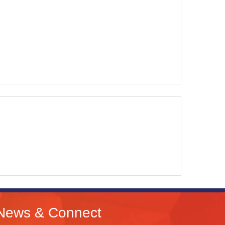
News & Connect