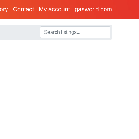
tory
Contact
My account
gasworld.com