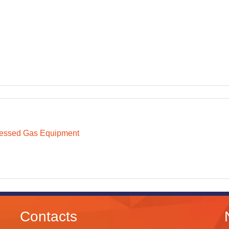
essed Gas Equipment
Contacts