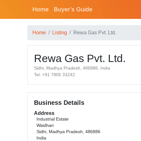
Home
Buyer’s Guide
Home
Listing
Rewa Gas Pvt. Ltd.
Rewa Gas Pvt. Ltd.
Sidhi, Madhya Pradesh, 486886, India
Tel: +91 7805 33242
Business Details
Address
Industrial Estate
Waidhan
Sidhi, Madhya Pradesh, 486886
India