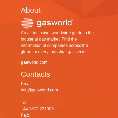
About
An all-inclusive, worldwide guide to the
industrial gas market. Find the
information of companies across the
globe for every industrial gas sector.
gas
world.com
Contacts
Email:
info@gasworld.com
Tel:
+44 1872 227905
Fax: