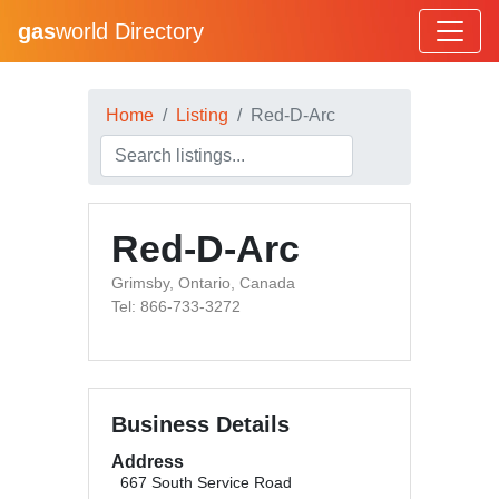
gas
world Directory
Home
Listing
Red-D-Arc
Red-D-Arc
Grimsby, Ontario, Canada
Tel: 866-733-3272
Business Details
Address
667 South Service Road