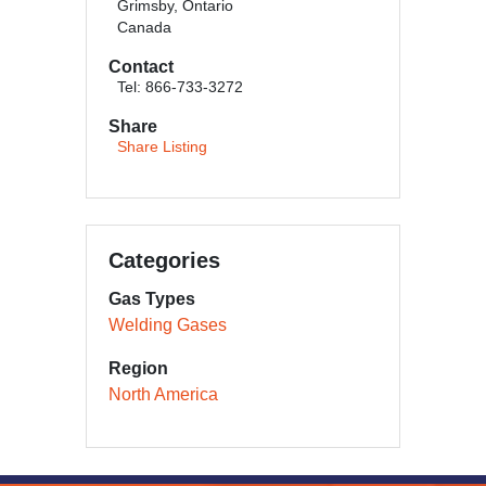
Grimsby, Ontario
Canada
Contact
Tel: 866-733-3272
Share
Share Listing
Categories
Gas Types
Welding Gases
Region
North America