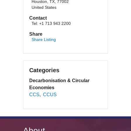
Houston, TX, 77002
United States
Contact
Tel: +1 713 943 2200
Share
Share Listing
Categories
Decarbonisation & Circular
Economies
CCS
CCUS
About