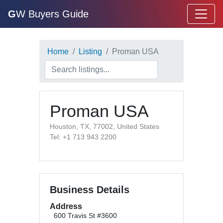
G
W Buyers Guide
Home
Listing
Proman USA
Proman USA
Houston, TX, 77002, United States
Tel: +1 713 943 2200
Business Details
Address
600 Travis St #3600