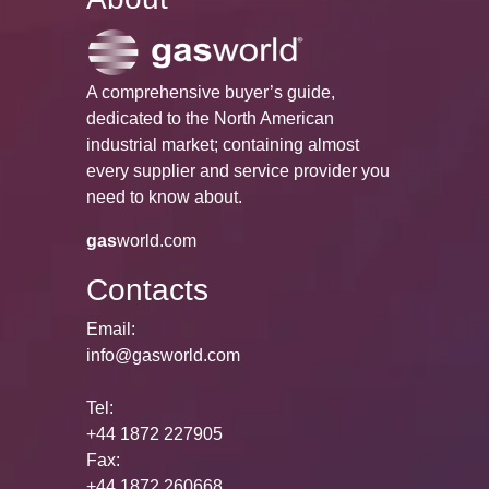
A comprehensive buyer’s guide,
dedicated to the North American
industrial market; containing almost
every supplier and service provider you
need to know about.
gas
world.com
Contacts
Email:
info@gasworld.com
Tel:
+44 1872 227905
Fax:
+44 1872 260668